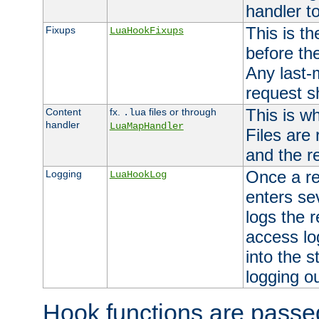
handler to
This is th
Fixups
LuaHookFixups
before th
Any last-
request s
This is w
Content
fx.
files or through
.lua
handler
LuaMapHandler
Files are
and the re
Once a re
Logging
LuaHookLog
enters se
logs the r
access lo
into the s
logging o
Hook functions are passed