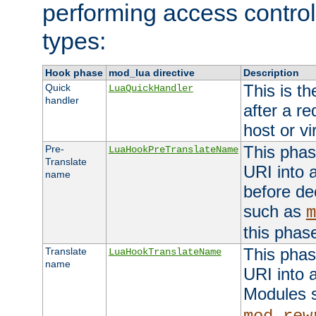
performing access control
types:
Hook phase
mod_lua directive
Description
This is th
Quick
LuaQuickHandler
handler
after a r
host or vi
This phas
Pre-
LuaHookPreTranslateName
Translate
URI into 
name
before de
such as
m
this phas
This phas
Translate
LuaHookTranslateName
name
URI into 
Modules 