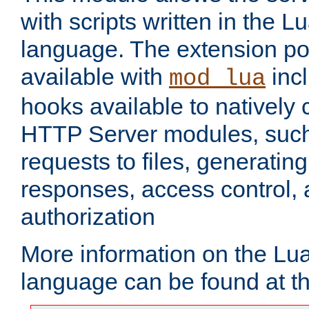
with scripts written in the
language. The extension po
available with
inc
mod_lua
hooks available to nativel
HTTP Server modules, suc
requests to files, generatin
responses, access control, 
authorization
More information on the L
language can be found at t