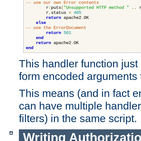
-- use our own Error contents
        r
:
puts
(
"Unsupported HTTP method "
..
 
        r
.
status 
=
405
return
 apache2
.
OK

else
-- use the ErrorDocument
return
501
end
return
 apache2
.
end
This handler function just 
form encoded arguments t
This means (and in fact e
can have multiple handler
filters) in the same script.
Writing Authorizati