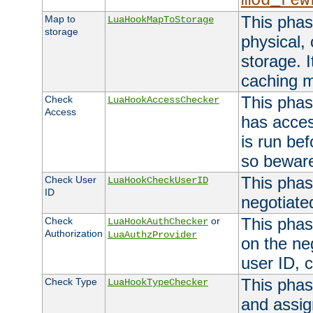
mod_rew
This phas
Map to
LuaHookMapToStorage
storage
physical,
storage. 
caching 
This phas
Check
LuaHookAccessChecker
Access
has acces
is run bef
so bewar
This phas
Check User
LuaHookCheckUserID
ID
negotiate
This phas
Check
or
LuaHookAuthChecker
Authorization
LuaAuthzProvider
on the ne
user ID, c
This phas
Check Type
LuaHookTypeChecker
and assig