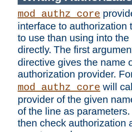
provide
mod_authz_core
interface to authorization
to use than using into the
directly. The first argumen
directive gives the name 
authorization provider. F
will ca
mod_authz_core
provider of the given nam
of the line as parameters.
then check authorization 