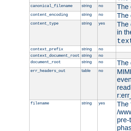
The 
string
no
canonical_filename
The 
string
no
content_encoding
The 
string
yes
content_type
in t
tex
string
no
context_prefix
string
no
context_document_root
The 
string
no
document_root
MIME
table
no
err_headers_out
even
read-
r:er
The 
string
yes
filename
/www
pre-
phas