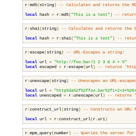
r
:
md5
(
string
)
-- Calculates and returns the M
local
 hash 
=
 r
:
md5
(
"This is a test"
)
-- retur
r
:
sha1
(
string
)
-- Calculates and returns the 
local
 hash 
=
 r
:
sha1
(
"This is a test"
)
-- retu
r
:
escape
(
string
)
-- URL-Escapes a string:
local
 url 
=
"http://foo.bar/1 2 3 & 4 + 5"
local
 escaped 
=
 r
:
escape
(
url
)
-- returns 'htt
r
:
unescape
(
string
)
-- Unescapes an URL-escape
local
 url 
=
"http%3a%2f%2ffoo.bar%2f1+2+3+%26
local
 unescaped 
=
 r
:
unescape
(
url
)
-- returns 
r
:
construct_url
(
string
)
-- Constructs an URL 
local
 url 
=
 r
:
construct_url
(
r
.
uri
)
r
.
mpm_query
(
number
)
-- Queries the server for