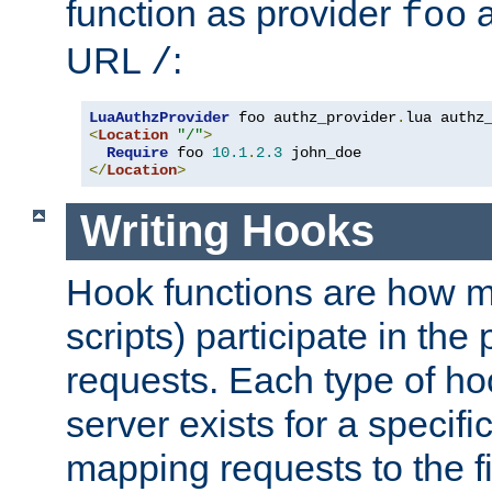
function as provider
a
foo
URL
:
/
LuaAuthzProvider
 foo authz_provider
.
<
Location
"/"
>
Require
 foo 
10.1
.
2.3
</
Location
>
Writing Hooks
Hook functions are how 
scripts) participate in the
requests. Each type of h
server exists for a specif
mapping requests to the f