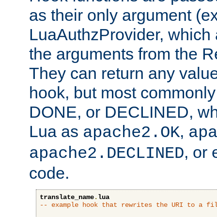
as their only argument (ex
LuaAuthzProvider, which 
the arguments from the Re
They can return any valu
hook, but most commonly t
DONE, or DECLINED, whic
Lua as
,
apache2.OK
ap
, or
apache2.DECLINED
code.
translate_name
.
lua
-- example hook that rewrites the URI to a fi