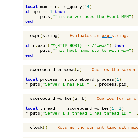
local
 mpm 
=
 r
.
mpm_query
(
14
)
if
 mpm 
==
1
then
    r
:
puts
(
"This server uses the Event MPM"
)
end
r
:
expr
(
string
)
-- Evaluates an 
expr
string.
if
 r
:
expr
(
"%{HTTP_HOST} =~ /^www/"
)
then
    r
:
puts
(
"This host name starts with www"
)
end
r
:
scoreboard_process
(
a
)
-- Queries the server
local
 process 
=
 r
:
scoreboard_process
(
1
)
r
:
puts
(
"Server 1 has PID "
..
 process
.
pid
)
r
:
scoreboard_worker
(
a
,
 b
)
-- Queries for info
local
 thread 
=
 r
:
scoreboard_worker
(
1
,
1
)
r
:
puts
(
"Server 1's thread 1 has thread ID "
.
r
:
clock
()
-- Returns the current time with mi