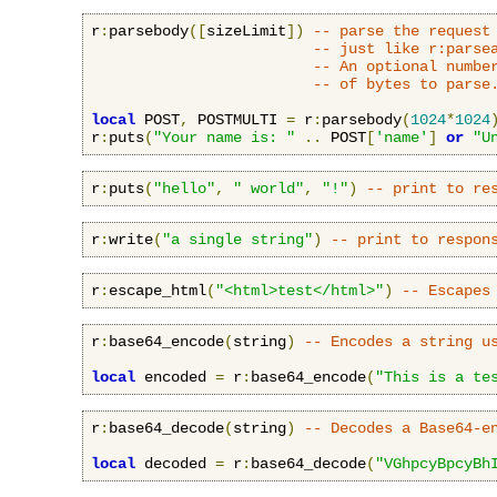
r
:
parsebody
([
sizeLimit
])
-- parse the request
-- just like r:parse
-- An optional numbe
-- of bytes to parse
local
 POST
,
 POSTMULTI 
=
 r
:
parsebody
(
1024
*
1024
r
:
puts
(
"Your name is: "
..
 POST
[
'name'
]
or
"U
r
:
puts
(
"hello"
,
" world"
,
"!"
)
-- print to re
r
:
write
(
"a single string"
)
-- print to respon
r
:
escape_html
(
"<html>test</html>"
)
-- Escapes
r
:
base64_encode
(
string
)
-- Encodes a string u
local
 encoded 
=
 r
:
base64_encode
(
"This is a te
r
:
base64_decode
(
string
)
-- Decodes a Base64-e
local
 decoded 
=
 r
:
base64_decode
(
"VGhpcyBpcyBh