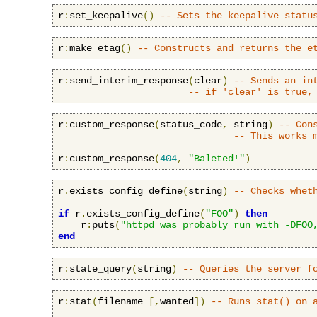
r
:
set_keepalive
()
-- Sets the keepalive statu
r
:
make_etag
()
-- Constructs and returns the e
r
:
send_interim_response
(
clear
)
-- Sends an in
-- if 'clear' is true,
r
:
custom_response
(
status_code
,
 string
)
-- Con
-- This works 
r
:
custom_response
(
404
,
"Baleted!"
)
r
.
exists_config_define
(
string
)
-- Checks whet
if
 r
.
exists_config_define
(
"FOO"
)
then
    r
:
puts
(
"httpd was probably run with -DFOO
end
r
:
state_query
(
string
)
-- Queries the server f
r
:
stat
(
filename 
[,
wanted
])
-- Runs stat() on 