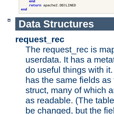
end
return
 apache2
.
end
Data Structures
request_rec
The request_rec is map
userdata. It has a meta
do useful things with it.
has the same fields as
struct, many of which a
as readable. (The table
be changed, but the fi