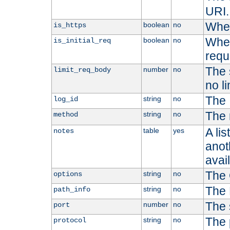
URI.
Whet
boolean
no
is_https
Whet
boolean
no
is_initial_req
requ
The s
number
no
limit_req_body
no li
The 
string
no
log_id
The 
string
no
method
A li
table
yes
notes
anoth
avai
The 
string
no
options
The 
string
no
path_info
The 
number
no
port
The 
string
no
protocol