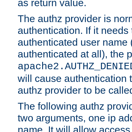
as return value.
The authz provider is nor
authentication. If it needs
authenticated user name (o
authenticated at all), the 
apache2.AUTHZ_DENIE
will cause authentication
authz provider to be call
The following authz provi
two arguments, one ip ad
name. It will allow access