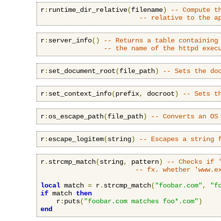
r
:
runtime_dir_relative
(
filename
)
-- Compute t
-- relative to the a
r
:
server_info
()
-- Returns a table containing
-- the name of the httpd exec
r
:
set_document_root
(
file_path
)
-- Sets the do
r
:
set_context_info
(
prefix
,
 docroot
)
-- Sets t
r
:
os_escape_path
(
file_path
)
-- Converts an OS
r
:
escape_logitem
(
string
)
-- Escapes a string 
r
.
strcmp_match
(
string
,
 pattern
)
-- Checks if 
-- fx. whether 'www.e
local
 match 
=
 r
.
strcmp_match
(
"foobar.com"
,
"f
if
 match 
then
    r
:
puts
(
"foobar.com matches foo*.com"
)
end