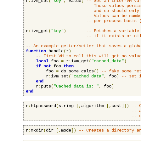
r
:
ivm_set
(
"key"
,
 value
)
-- Set an Inter-VM va
-- These values persi
-- and so should only
-- Values can be numb
-- per process basis 
r
:
ivm_get
(
"key"
)
-- Fetches a variable
-- if it exists or ni
-- An example getter/setter that saves a glob
function
 handle
(
r
)
-- First VM to call this will get no valu
local
 foo 
=
 r
:
ivm_get
(
"cached_data"
)
if
not
 foo 
then
        foo 
=
 do_some_calcs
()
-- fake some re
        r
:
ivm_set
(
"cached_data"
,
 foo
)
-- set 
end
    r
:
puts
(
"Cached data is: "
,
 foo
)
end
r
:
htpassword
(
string 
[,
algorithm 
[,
cost
]])
-- 
-- 
-- 
r
:
mkdir
(
dir 
[,
mode
])
-- Creates a directory a