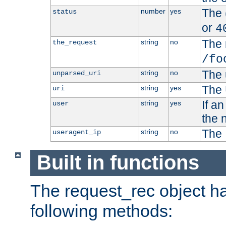
The 
number
yes
status
or
4
The 
string
no
the_request
/fo
The 
string
no
unparsed_uri
The 
string
yes
uri
If a
string
yes
user
the 
The 
string
no
useragent_ip
Built in functions
The request_rec object has
following methods: