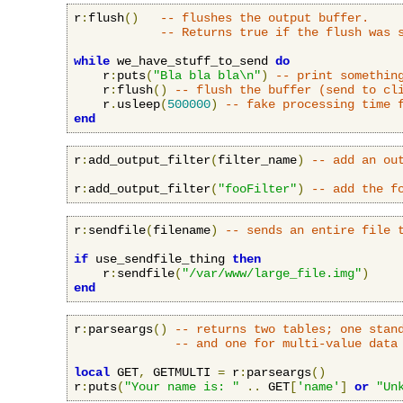
r
:
flush
()
-- flushes the output buffer.
-- Returns true if the flush was 
while
 we_have_stuff_to_send 
do
    r
:
puts
(
"Bla bla bla\n"
)
-- print somethin
    r
:
flush
()
-- flush the buffer (send to cl
    r
.
usleep
(
500000
)
-- fake processing time 
end
r
:
add_output_filter
(
filter_name
)
-- add an ou
r
:
add_output_filter
(
"fooFilter"
)
-- add the f
r
:
sendfile
(
filename
)
-- sends an entire file 
if
 use_sendfile_thing 
then
    r
:
sendfile
(
"/var/www/large_file.img"
)
end
r
:
parseargs
()
-- returns two tables; one stan
-- and one for multi-value data
local
 GET
,
 GETMULTI 
=
 r
:
parseargs
()
r
:
puts
(
"Your name is: "
..
 GET
[
'name'
]
or
"Un