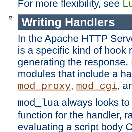
For more flexibility, see
L
Writing Handlers
In the Apache HTTP Serve
is a specific kind of hook 
generating the response.
modules that include a ha
,
, 
mod_proxy
mod_cgi
always looks to
mod_lua
function for the handler, r
evaluating a script body C