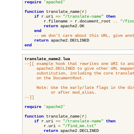
require
'apache2'
function
 translate_name
(
r
)
if
 r
.
uri 
==
"/translate-name"
then
        r
.
filename 
=
 r
.
document_root 
..
"/fin
return
 apache2
.
OK

end
-- we don't care about this URL, give ano
return
 apache2
.
end
translate_name2
.
lua
--[[ example hook that rewrites one URI to ano
     apache2.DECLINED to give other URL mapper
     substitution, including the core translat
     on the DocumentRoot.

     Note: Use the early/late flags in the dir
           or after mod_alias.

--]]
require
'apache2'
function
 translate_name
(
r
)
if
 r
.
uri 
==
"/translate-name"
then
        r
.
uri 
=
"/find_me.txt"
return
 apache2
.
DECLINED
