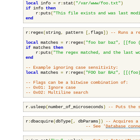
local
 info 
=
 r
:
stat
(
"/var/www/foo.txt"
)
if
 info 
then
    r
:
puts
(
"This file exists and was last mod
end
r
:
regex
(
string
,
 pattern 
[,
flags
])
-- Runs a r
local
 matches 
=
 r
:
regex
(
"foo bar baz"
,
[[foo 
if
 matches 
then
    r
:
puts
(
"The regex matched, and the last w
end
-- Example ignoring case sensitivity:
local
 matches 
=
 r
:
regex
(
"FOO bar BAz"
,
[[(foo
-- Flags can be a bitwise combination of:
-- 0x01: Ignore case
-- 0x02: Multiline search
r
.
usleep
(
number_of_microseconds
)
-- Puts the 
r
:
dbacquire
(
dbType
[,
 dbParams
])
-- Acquires a
-- See '
Database conn