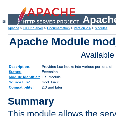
Apache
Apache
>
HTTP Server
>
Documentation
>
Version 2.4
>
Modules
Apache Module mod
Availabl
Description:
Provides Lua hooks into various portions of t
Status:
Extension
Module Identifier:
lua_module
Source File:
mod_lua.c
Compatibility:
2.3 and later
Summary
This module allows the ser