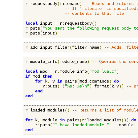
r
:
requestbody
(
filename
)
-- Reads and returns 
-- If 'filename' is specified
-- contents to that file:
local
 input 
=
 r
:
requestbody
()
r
:
puts
(
"You sent the following request body t
r
:
puts
(
input
)
r
:
add_input_filter
(
filter_name
)
-- Adds 'filt
r
.
module_info
(
module_name
)
-- Queries the ser
local
 mod 
=
 r
.
module_info
(
"mod_lua.c"
)
if
 mod 
then
for
 k
,
 v 
in
 pairs
(
mod
.
commands
)
do
       r
:
puts
(
(
"%s: %s\n"
):
format
(
k
,
v
))
-- p
end
end
r
:
loaded_modules
()
-- Returns a list of modul
for
 k
,
 module 
in
 pairs
(
r
:
loaded_modules
())
do
    r
:
puts
(
"I have loaded module "
..
 module 
end