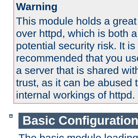
Warning
This module holds a great
over httpd, which is both 
potential security risk. It is
recommended that you use
a server that is shared wi
trust, as it can be abused
internal workings of httpd.
Basic Configuratio
The basic module loading 