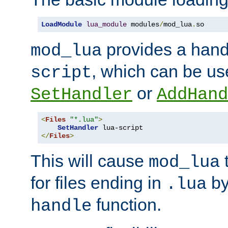
LoadModule
lua_module
 modules
/
mod_lua
.
so
provides a han
mod_lua
, which can be us
script
or
SetHandler
AddHand
<
Files
"*.lua"
>
SetHandler
</
Files
>
This will cause
t
mod_lua
for files ending in
by 
.lua
function.
handle