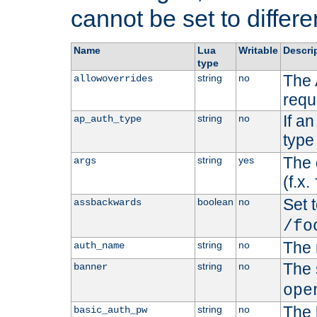
cannot be set to differe
Name
Lua
Writable
Descri
type
The 
string
no
allowoverrides
requ
If a
string
no
ap_auth_type
type 
The 
string
yes
args
(f.x.
Set t
boolean
no
assbackwards
/fo
The 
string
no
auth_name
The 
string
no
banner
ope
The 
string
no
basic_auth_pw