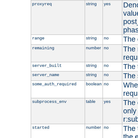
Deno
string
yes
proxyreq
value
post
phas
The 
string
no
range
The 
number
no
remaining
requ
The 
string
no
server_built
The 
string
no
server_name
Whet
boolean
no
some_auth_required
requ
The 
table
yes
subprocess_env
only 
r:su
The 
number
no
started
the 