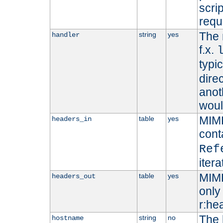
scri
requ
The 
string
yes
handler
f.x.
typi
dire
anot
woul
MIME
table
yes
headers_in
cont
Ref
iter
MIME
table
yes
headers_out
only 
r:he
The 
string
no
hostname