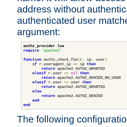
address without authenticat
authenticated user match
argument:
authz_provider
.
lua
require
'apache2'
function
 authz_check_foo
(
r
,
 ip
,
 user
)
if
 r
.
useragent_ip 
==
 ip 
then
return
 apache2
.
AUTHZ_GRANTED

elseif
 r
.
user 
==
nil
then
return
 apache2
.
AUTHZ_DENIED_NO_USER

elseif
 r
.
user 
==
 user 
then
return
 apache2
.
AUTHZ_GRANTED

else
return
 apache2
.
AUTHZ_DENIED

end
end
The following configuratio