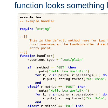
function looks something l
example
.
lua
-- example handler
require
"string"
--[[

     This is the default method name for Lua h
     function-name in the LuaMapHandler direct
     entry point.

--]]
function
 handle
(
r
)
    r
.
content_type 
=
"text/plain"
if
 r
.
method 
==
'GET'
then
        r
:
puts
(
"Hello Lua World!\n"
)
for
 k
,
 v 
in
 pairs
(
 r
:
parseargs
()
)
do
            r
:
puts
(
 string
.
format
(
"%s: %s\n"
,
end
elseif
 r
.
method 
==
'POST'
then
        r
:
puts
(
"Hello Lua World!\n"
)
for
 k
,
 v 
in
 pairs
(
 r
:
parsebody
()
)
do
            r
:
puts
(
 string
.
format
(
"%s: %s\n"
,
end
elseif
 r
.
method 
==
'PUT'
then