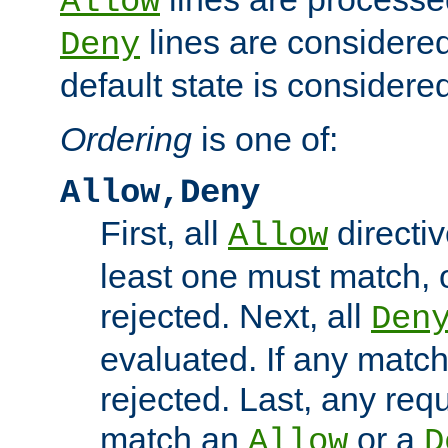
Allow
lines are considered
Deny
default state is considered
Ordering
is one of:
Allow,Deny
First, all
directiv
Allow
least one must match, o
rejected. Next, all
Den
evaluated. If any match
rejected. Last, any req
match an
or a
Allow
D