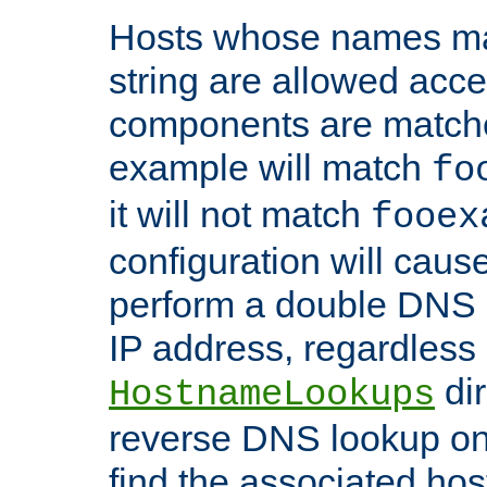
Hosts whose names matc
string are allowed acc
components are matche
example will match
fo
it will not match
fooex
configuration will caus
perform a double DNS l
IP address, regardless o
dir
HostnameLookups
reverse DNS lookup on 
find the associated ho