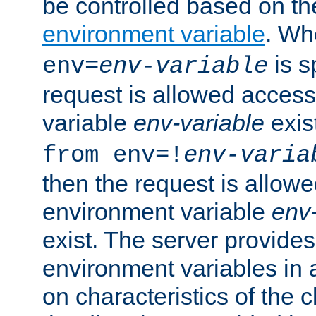
be controlled based on th
environment variable
. W
is s
env=
env-variable
request is allowed access
variable
env-variable
exis
from env=!
env-varia
then the request is allowe
environment variable
env-
exist. The server provides 
environment variables in 
on characteristics of the c