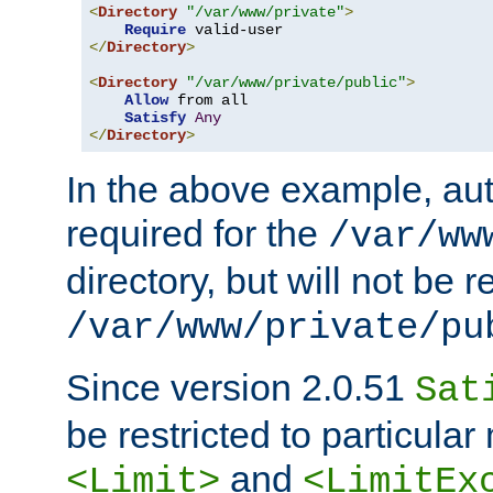
<
Directory
"/var/www/private"
>
Require
</
Directory
>
<
Directory
"/var/www/private/public"
>
Allow
 from all

Satisfy
Any
</
Directory
>
In the above example, aut
required for the
/var/ww
directory, but will not be r
/var/www/private/pu
Since version 2.0.51
Sat
be restricted to particula
and
<Limit>
<LimitEx