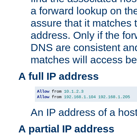
a forward lookup on th
assure that it matches t
address. Only if the fo
DNS are consistent an
matches will access be
A full IP address
Allow
 from 
10.1
.
2.3
Allow
 from 
192.168
.
1.104
192.168
.
1.205
An IP address of a hos
A partial IP address