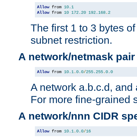
Allow
 from 
10.1
Allow
 from 
10
172.20
192.168
.
2
The first 1 to 3 bytes o
subnet restriction.
A network/netmask pair
Allow
 from 
10.1
.
0.0
/
255.255
.
0.0
A network a.b.c.d, and 
For more fine-grained s
A network/nnn CIDR spe
Allow
 from 
10.1
.
0.0
/
16