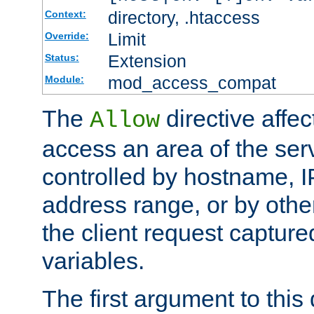
directory, .htaccess
Context:
Limit
Override:
Extension
Status:
mod_access_compat
Module:
The
directive affe
Allow
access an area of the ser
controlled by hostname, I
address range, or by other
the client request captur
variables.
The first argument to this 