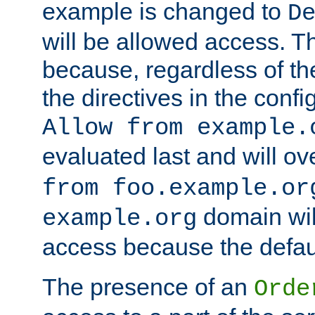
example is changed to
D
will be allowed access. 
because, regardless of the
the directives in the config
Allow from example.
evaluated last and will ov
from foo.example.or
domain wil
example.org
access because the defaul
The presence of an
Orde