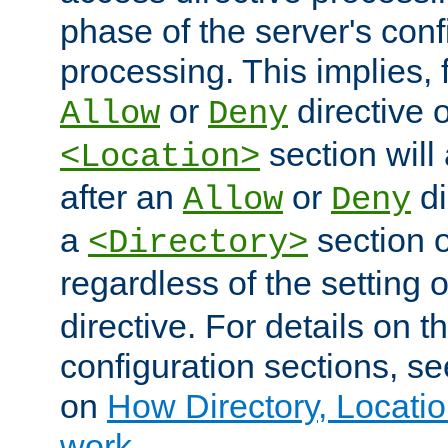
phase of the server's conf
processing. This implies, 
or
directive o
Allow
Deny
section will
<Location>
after an
or
di
Allow
Deny
a
section 
<Directory>
regardless of the setting 
directive. For details on 
configuration sections, s
on
How Directory, Locatio
work
.