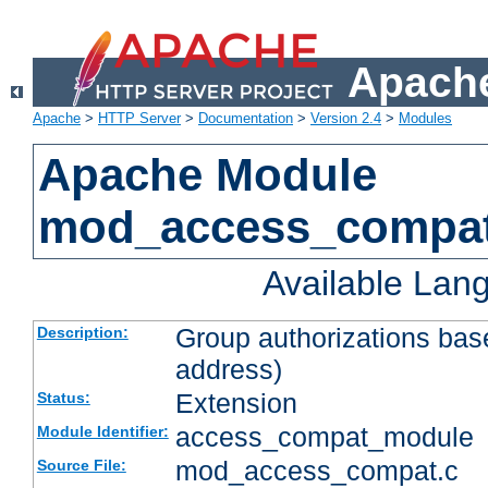
Apache
Apache
>
HTTP Server
>
Documentation
>
Version 2.4
>
Modules
Apache Module
mod_access_compa
Available Lan
Group authorizations bas
Description:
address)
Extension
Status:
access_compat_module
Module Identifier:
mod_access_compat.c
Source File: