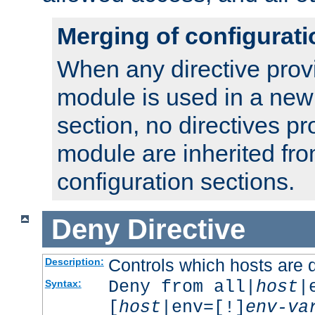
Merging of configurati
When any directive prov
module is used in a new
section, no directives pr
module are inherited fr
configuration sections.
Deny
Directive
Controls which hosts are 
Description:
Deny from all|
host
|
Syntax:
[
host
|env=[!]
env-va