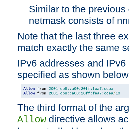
Similar to the previous
netmask consists of nnn
Note that the last three 
match exactly the same se
IPv6 addresses and IPv6
specified as shown below
Allow
 from 
2001:db8::a00:20ff:fea7:ccea
Allow
 from 
2001:db8::a00:20ff:fea7:ccea
/
10
The third format of the ar
directive allows ac
Allow