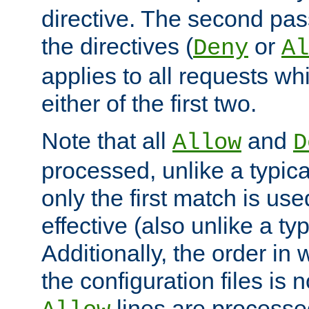
directive. The second pas
the directives (
or
Deny
Al
applies to all requests w
either of the first two.
Note that all
and
Allow
D
processed, unlike a typica
only the first match is use
effective (also unlike a typ
Additionally, the order in
the configuration files is no
lines are processe