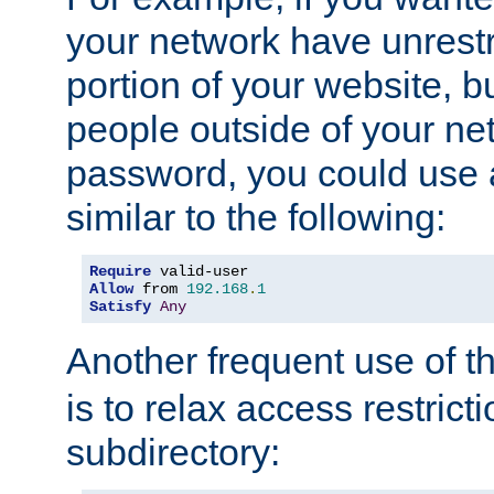
your network have unrestr
portion of your website, bu
people outside of your ne
password, you could use 
similar to the following:
Require
Allow
 from 
192.168
.
1
Satisfy
Any
Another frequent use of t
is to relax access restricti
subdirectory: