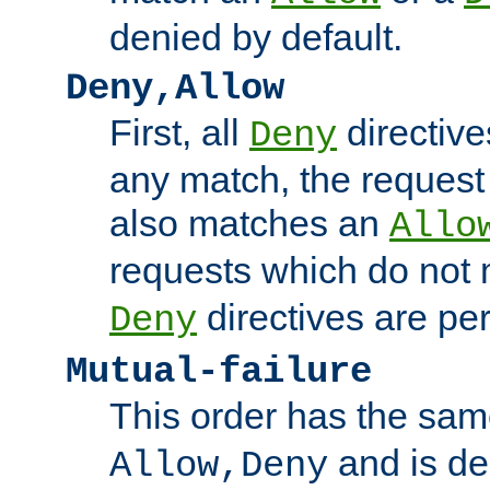
denied by default.
Deny,Allow
First, all
directive
Deny
any match, the request
also matches an
Allo
requests which do not
directives are per
Deny
Mutual-failure
This order has the sam
and is dep
Allow,Deny