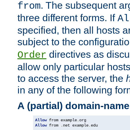
. The subsequent ar
from
three different forms. If
Al
specified, then all hosts 
subject to the configurati
directives as disc
Order
allow only particular host
to access the server, the
in any of the following for
A (partial) domain-name
Allow
 from example
.
Allow
 from 
.
net example
.
edu