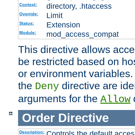
directory, .htaccess
Context:
Limit
Override:
Extension
Status:
mod_access_compat
Module:
This directive allows acce
be restricted based on ho
or environment variables.
the
directive are ide
Deny
arguments for the
d
Allow
Order
Directive
Controls the default acces
Description: