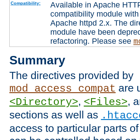
Available in Apache HTTP
Compatibility:
compatibility module with
Apache httpd 2.x. The dir
module have been deprec
refactoring. Please see
m
Summary
The directives provided by
are 
mod_access_compat
,
, 
<Directory>
<Files>
sections as well as
.htacc
access to particular parts o