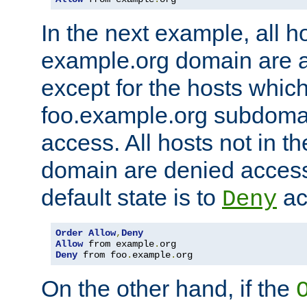
In the next example, all ho
example.org domain are 
except for the hosts which
foo.example.org subdoma
access. All hosts not in t
domain are denied acces
default state is to
ac
Deny
Order
Allow
,
Deny
Allow
 from example
.
Deny
 from foo
.
example
.
org
On the other hand, if the