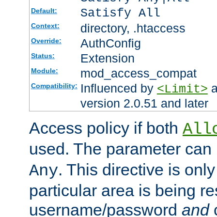
Satisfy All
Default:
directory, .htaccess
Context:
AuthConfig
Override:
Extension
Status:
mod_access_compat
Module:
Influenced by
a
Compatibility:
<Limit>
version 2.0.51 and later
Access policy if both
All
used. The parameter can 
. This directive is onl
Any
particular area is being re
username/password
and
c