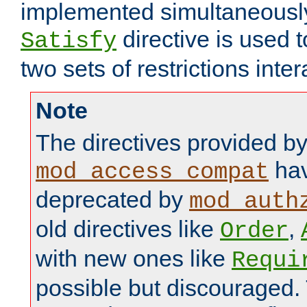
implemented simultaneously.
directive is used 
Satisfy
two sets of restrictions inter
Note
The directives provided b
hav
mod_access_compat
deprecated by
mod_auth
old directives like
,
Order
with new ones like
Requi
possible but discouraged