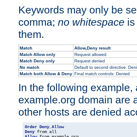
Keywords may only be se
comma;
no whitespace
is
them.
Match
Allow,Deny result
Match Allow only
Request allowed
Match Deny only
Request denied
No match
Default to second directive: Den
Match both Allow & Deny
Final match controls: Denied
In the following example, a
example.org domain are a
other hosts are denied ac
Order
Deny
,
Allow
Deny
Allow
 from example
.
org