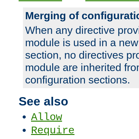
Merging of configurati
When any directive prov
module is used in a new
section, no directives pr
module are inherited fr
configuration sections.
See also
Allow
Require