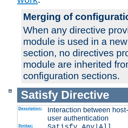
Merging of configurati
When any directive prov
module is used in a new
section, no directives pr
module are inherited fr
configuration sections.
Satisfy
Directive
Interaction between host
Description:
user authentication
Satisfy Any|All
Syntax: