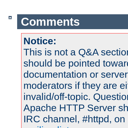
Comments
Notice:
This is not a Q&A sect
should be pointed towar
documentation or serve
moderators if they are 
invalid/off-topic. Quest
Apache HTTP Server shou
IRC channel, #httpd, on 