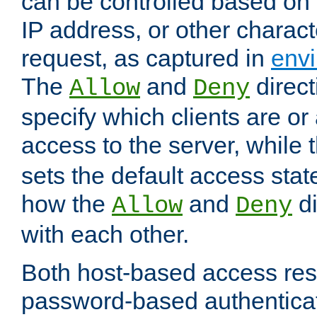
can be controlled based on 
IP address, or other characte
request, as captured in
envi
The
and
direct
Allow
Deny
specify which clients are or
access to the server, while 
sets the default access stat
how the
and
di
Allow
Deny
with each other.
Both host-based access rest
password-based authentica