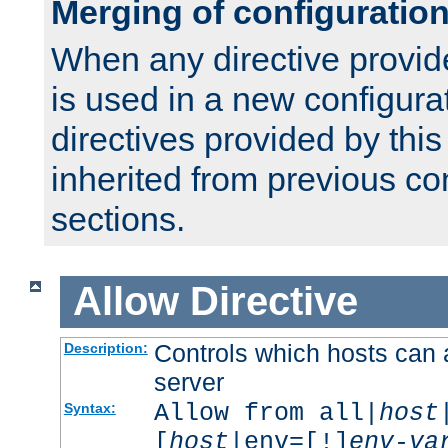
Merging of configuratio
When any directive provid
is used in a new configura
directives provided by thi
inherited from previous co
sections.
Allow
Directive
Controls which hosts can 
Description:
server
Allow from all|
host
Syntax:
[
host
|env=[!]
env-va