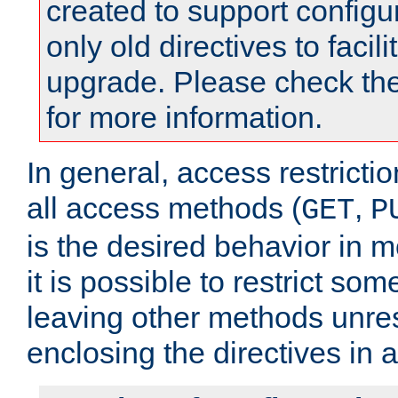
created to support configu
only old directives to facili
upgrade. Please check th
for more information.
In general, access restrictio
all access methods (
,
GET
P
is the desired behavior in 
it is possible to restrict so
leaving other methods unres
enclosing the directives in 