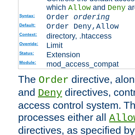
which
and
ar
Allow
Deny
Order
ordering
Syntax:
Order Deny,Allow
Default:
directory, .htaccess
Context:
Limit
Override:
Extension
Status:
mod_access_compat
Module:
The
directive, alo
Order
and
directives, cont
Deny
access control system. Th
processes either all
Allo
directives, as specified b