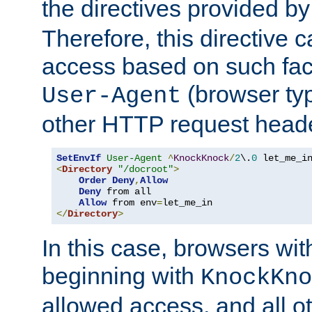
the directives provided b
Therefore, this directive 
access based on such fact
(browser ty
User-Agent
other HTTP request header
SetEnvIf
User-Agent
^
KnockKnock
/
2
\.
0
<
Directory
"/docroot"
>
Order
Deny
,
Allow
Deny
 from all

Allow
 from env
=
</
Directory
>
In this case, browsers wit
beginning with
KnockKno
allowed access, and all ot