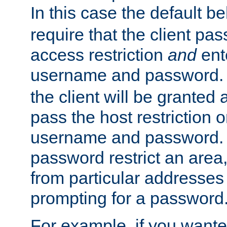
In this case the default be
require that the client pa
access restriction
and
ent
username and password.
the client will be granted 
pass the host restriction o
username and password. 
password restrict an area, 
from particular addresses 
prompting for a password
For example, if you wante