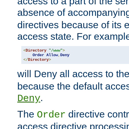
access to a part of the se
absence of accompanyin
directives because of its e
access state. For exampl
<
Directory
"/www"
>
Order
Allow
,
Deny
</
Directory
>
will Deny all access to th
because the default access
.
Deny
The
directive contr
Order
access directive processi