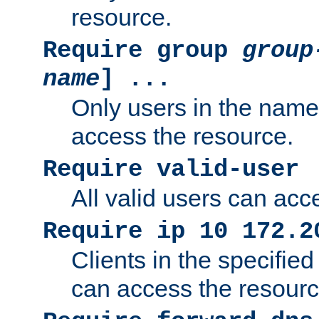
resource.
Require group
group
name
] ...
Only users in the nam
access the resource.
Require valid-user
All valid users can acc
Require ip 10 172.2
Clients in the specifie
can access the resourc