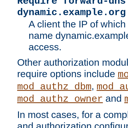
Require forward-dns
dynamic.example.org
A client the IP of which
name dynamic.example.
access.
Other authorization modu
require options include
m
,
mod_authz_dbm
mod_a
and
mod_authz_owner
In most cases, for a comp
and authorization configu