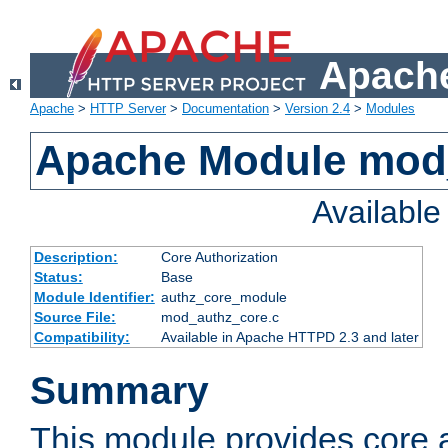
Apache
Apache
>
HTTP Server
>
Documentation
>
Version 2.4
>
Modules
Apache Module mod
Availabl
Description:
Core Authorization
Status:
Base
Module Identifier:
authz_core_module
Source File:
mod_authz_core.c
Compatibility:
Available in Apache HTTPD 2.3 and later
Summary
This module provides core a