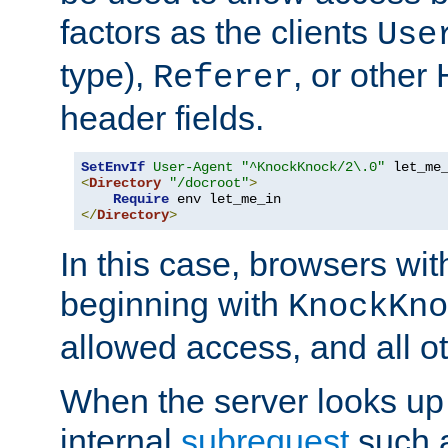
factors as the clients
Use
type),
, or other
Referer
header fields.
SetEnvIf
User-Agent
"^KnockKnock/2\.0"
<
Directory
"/docroot"
>
Require
</
Directory
>
In this case, browsers wit
beginning with
KnockKno
allowed access, and all ot
When the server looks up 
internal
subrequest
such a