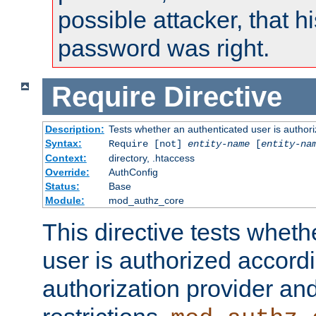
possible attacker, that 
password was right.
Require
Directive
Description:
Tests whether an authenticated user is authori
Syntax:
Require [not]
entity-name
[
entity-na
Context:
directory, .htaccess
Override:
AuthConfig
Status:
Base
Module:
mod_authz_core
This directive tests wheth
user is authorized accordi
authorization provider and