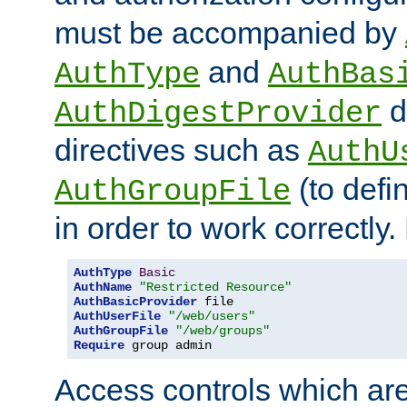
must be accompanied by
and
AuthType
AuthBas
d
AuthDigestProvider
directives such as
AuthU
(to defi
AuthGroupFile
in order to work correctly
AuthType
Basic
AuthName
"Restricted Resource"
AuthBasicProvider
AuthUserFile
"/web/users"
AuthGroupFile
"/web/groups"
Require
 group admin
Access controls which are