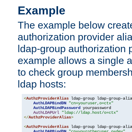
Example
The example below creates
authorization provider al
ldap-group authorization p
example allows a single a
to check group membershi
ldap hosts:
<
AuthzProviderAlias
 ldap-group ldap-group-ali
AuthLDAPBindDN
"cn=youruser,o=ctx"
AuthLDAPBindPassword
 yourpassword

AuthLDAPUrl
"ldap://ldap.host/o=ctx"
</
AuthzProviderAlias
>
<
AuthzProviderAlias
 ldap-group ldap-group-ali
AuthLDAPBindDN
"cn=yourotheruser,o=dev"