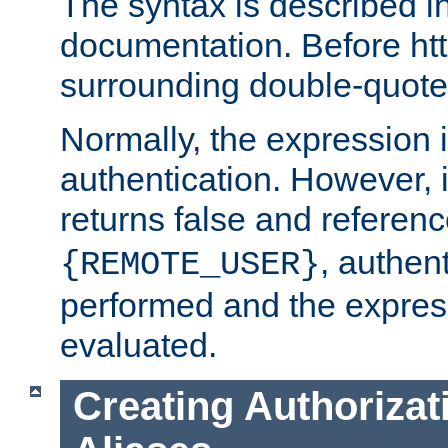
The syntax is described i
documentation. Before htt
surrounding double-quot
Normally, the expression 
authentication. However, 
returns false and referen
, authent
{REMOTE_USER}
performed and the express
evaluated.
Creating Authorizat