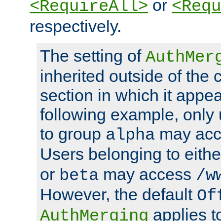
or
<RequireAll>
<Requ
respectively.
The setting of
AuthMer
inherited outside of the 
section in which it appea
following example, only
to group
may ac
alpha
Users belonging to eith
or
may access
beta
/w
However, the default
Of
applies t
AuthMerging