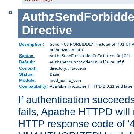
</
Directory
>
AuthzSendForbidde
Directive
Description:
Send '403 FORBIDDEN' instead of '401 UNA
authorization fails
Syntax:
AuthzSendForbiddenOnFailure On|Off
Default:
AuthzSendForbiddenOnFailure Off
Context:
directory, .htaccess
Status:
Base
Module:
mod_authz_core
Compatibility:
Available in Apache HTTPD 2.3.11 and later
If authentication succeeds
fails, Apache HTTPD will
HTTP response code of '