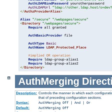
AuthLDAPBindPassword
 yourotherpassword

AuthLDAPUrl
"ldap://other.ldap.host/o=dev
</
AuthzProviderAlias
>
Alias
"/secure"
"/webpages/secure"
<
Directory
"/webpages/secure"
>
Require
 all granted

AuthBasicProvider
 file

AuthType
Basic
AuthName
LDAP_Protected_Place
#implied OR operation
Require
 ldap-group-alias1

Require
</
Directory
>
AuthMerging
Direct
Description:
Controls the manner in which each configuratio
that of preceding configuration sections.
Syntax:
AuthMerging Off | And | Or
Default:
AuthMerging Off