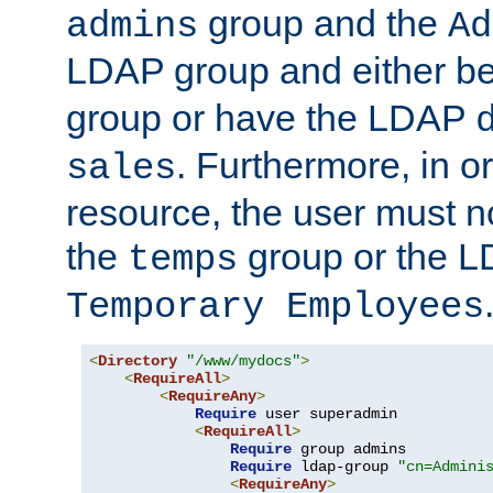
group and the
admins
Ad
LDAP group and either be
group or have the LDAP
. Furthermore, in o
sales
resource, the user must no
the
group or the 
temps
Temporary Employees
<
Directory
"/www/mydocs"
>
<
RequireAll
>
<
RequireAny
>
Require
 user superadmin

<
RequireAll
>
Require
 group admins

Require
 ldap-group 
"cn=Admini
<
RequireAny
>