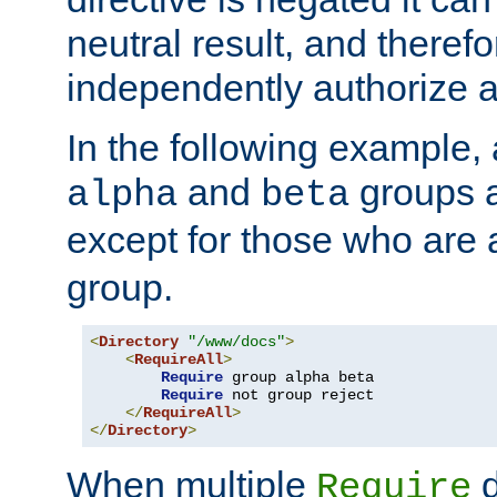
neutral result, and theref
independently authorize a
In the following example, a
and
groups a
alpha
beta
except for those who are 
group.
<
Directory
"/www/docs"
>
<
RequireAll
>
Require
 group alpha beta

Require
 not group reject

</
RequireAll
>
</
Directory
>
When multiple
d
Require