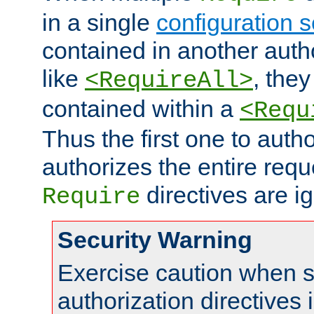
in a single
configuration s
contained in another autho
like
, they
<RequireAll>
contained within a
<Requ
Thus the first one to auth
authorizes the entire req
directives are i
Require
Security Warning
Exercise caution when s
authorization directives 