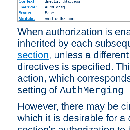
Context:
directory, .htaccess
Override:
AuthConfig
Status:
Base
Module:
mod_authz_core
When authorization is enab
inherited by each subse
section
, unless a different
directives is specified. Thi
action, which corresponds 
setting of
AuthMerging 
However, there may be ci
which it is desirable for a
section's authorization t