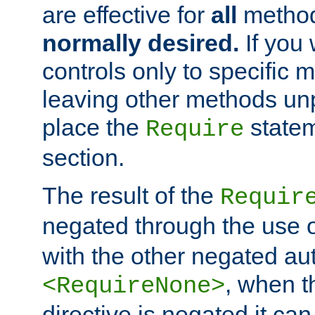
are effective for
all
metho
normally desired.
If you 
controls only to specific 
leaving other methods un
place the
statem
Require
section.
The result of the
Requir
negated through the use 
with the other negated aut
, when 
<RequireNone>
directive is negated it can 