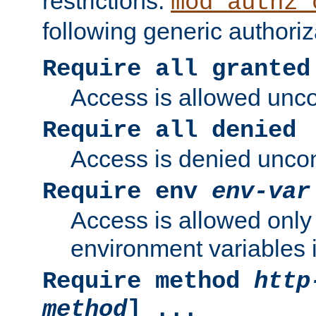
restrictions.
mod_authz_
following generic authoriz
Require all granted
Access is allowed uncon
Require all denied
Access is denied uncond
Require env
env-var
Access is allowed only 
environment variables i
Require method
http
method
] ...