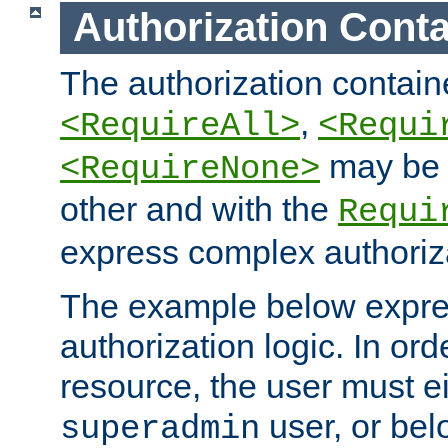
Authorization Conta
The authorization containe
,
<RequireAll>
<Requi
may be 
<RequireNone>
other and with the
Requi
express complex authoriza
The example below expres
authorization logic. In ord
resource, the user must ei
user, or bel
superadmin