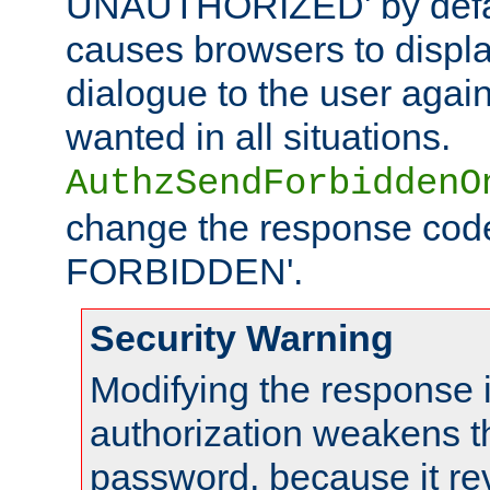
UNAUTHORIZED' by defaul
causes browsers to displ
dialogue to the user again
wanted in all situations.
AuthzSendForbiddenO
change the response code
FORBIDDEN'.
Security Warning
Modifying the response 
authorization weakens th
password, because it rev