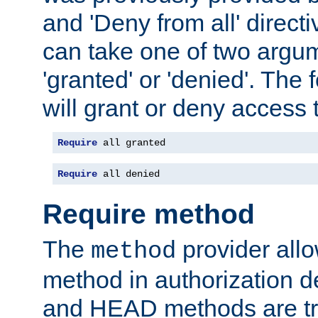
and 'Deny from all' directi
can take one of two argu
'granted' or 'denied'. The
will grant or deny access t
Require
 all granted
Require
 all denied
Require method
The
provider all
method
method in authorization 
and HEAD methods are tre