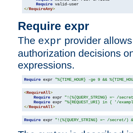
Require
</
RequireAny
>
Require expr
The
provider allows
expr
authorization decisions on
expressions.
Require
 expr 
"%{TIME_HOUR} -ge 9 && %{TIME_HO
<
RequireAll
>
Require
 expr 
"!(%{QUERY_STRING} =~ /secre
Require
 expr 
"%{REQUEST_URI} in { '/examp
</
RequireAll
>
Require
 expr 
"!(%{QUERY_STRING} =~ /secret/) 