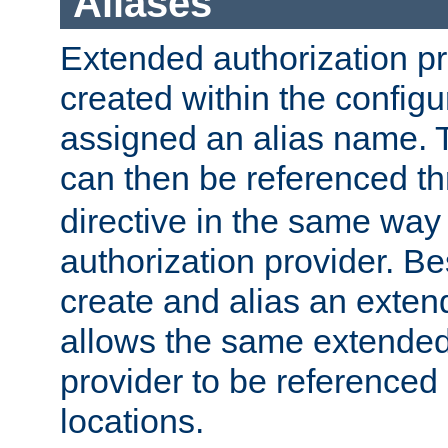
Aliases
Extended authorization p
created within the configur
assigned an alias name. T
can then be referenced t
directive in the same way
authorization provider. Bes
create and alias an extend
allows the same extended
provider to be referenced 
locations.