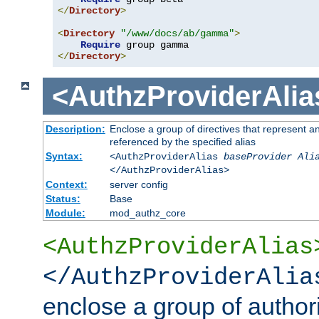
</
Directory
>
<
Directory
"/www/docs/ab/gamma"
>
Require
</
Directory
>
<AuthzProviderAlia
Description:
Enclose a group of directives that represent a
referenced by the specified alias
Syntax:
<AuthzProviderAlias
baseProvider Ali
</AuthzProviderAlias>
Context:
server config
Status:
Base
Module:
mod_authz_core
<AuthzProviderAlias
</AuthzProviderAlia
enclose a group of authori