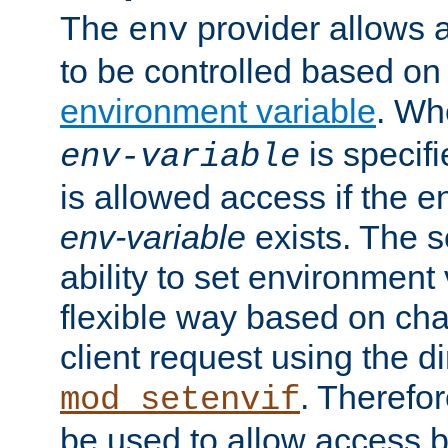
The
provider allows a
env
to be controlled based on
environment variable
. W
is specifi
env-variable
is allowed access if the 
env-variable
exists. The s
ability to set environment 
flexible way based on char
client request using the d
. Therefor
mod_setenvif
be used to allow access 