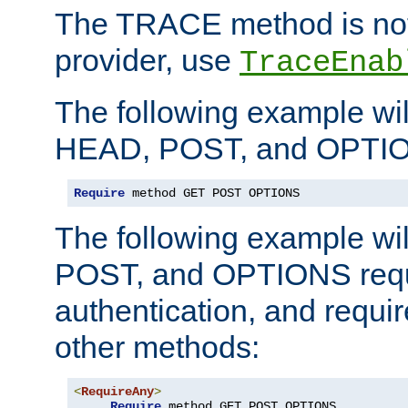
The TRACE method is not 
provider, use
TraceEnab
The following example wil
HEAD, POST, and OPTIO
Require
 method GET POST OPTIONS
The following example wi
POST, and OPTIONS requ
authentication, and require
other methods:
<
RequireAny
>
Require
 method GET POST OPTIONS
