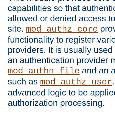
capabilities so that authent
allowed or denied access to
site.
prov
mod_authz_core
functionality to register var
providers. It is usually used
an authentication provider
and an a
mod_authn_file
such as
mod_authz_user
advanced logic to be applie
authorization processing.