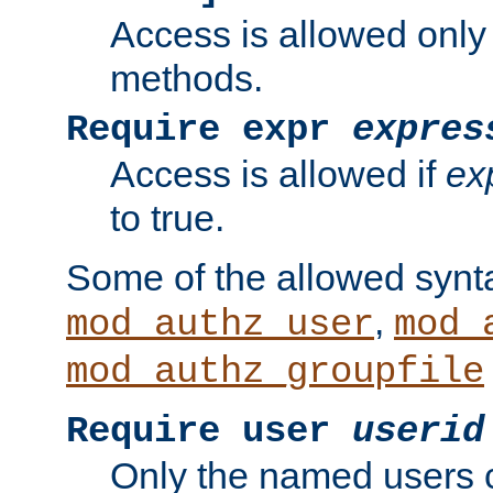
Access is allowed only
methods.
Require expr
expres
Access is allowed if
ex
to true.
Some of the allowed synt
,
mod_authz_user
mod_
mod_authz_groupfile
Require user
userid
Only the named users 