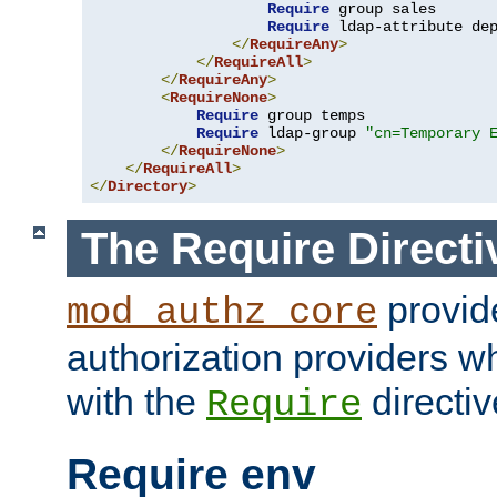
Require
 group sales

Require
 ldap-attribute de
</
RequireAny
>
</
RequireAll
>
</
RequireAny
>
<
RequireNone
>
Require
 group temps

Require
 ldap-group 
"cn=Temporary 
</
RequireNone
>
</
RequireAll
>
</
Directory
>
The Require Directi
provid
mod_authz_core
authorization providers w
with the
directiv
Require
Require env