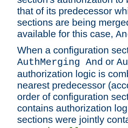
that of its predecessor wh
sections are being merge
available for this case,
An
When a configuration sect
or
AuthMerging And
Au
authorization logic is com
nearest predecessor (acco
order of configuration sec
contains authorization logi
sections were jointly cont