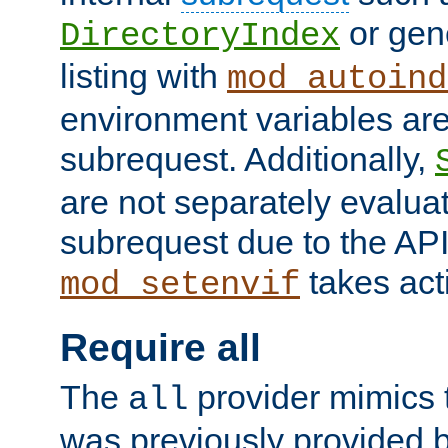
or gene
DirectoryIndex
listing with
mod_autoind
environment variables ar
subrequest. Additionally,
are not separately evaluat
subrequest due to the AP
takes acti
mod_setenvif
Require all
The
provider mimics t
all
was previously provided by