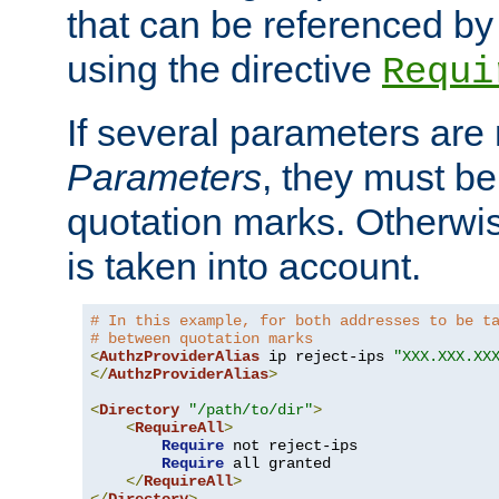
that can be referenced by
using the directive
Requi
If several parameters are
Parameters
, they must be
quotation marks. Otherwise
is taken into account.
# In this example, for both addresses to be t
# between quotation marks
<
AuthzProviderAlias
 ip reject-ips 
"XXX.XXX.XX
</
AuthzProviderAlias
>
<
Directory
"/path/to/dir"
>
<
RequireAll
>
Require
 not reject-ips

Require
 all granted

</
RequireAll
>