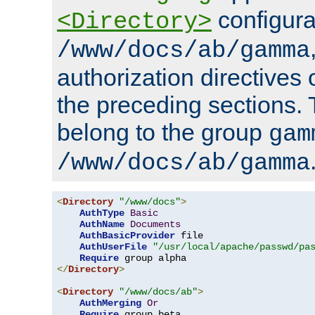
configura
<Directory>
/www/docs/ab/gamma
authorization directives 
the preceding sections.
belong to the group
gam
/www/docs/ab/gamma
<
Directory
"/www/docs"
>
AuthType
Basic
AuthName
Documents
AuthBasicProvider
 file

AuthUserFile
"/usr/local/apache/passwd/pa
Require
</
Directory
>
<
Directory
"/www/docs/ab"
>
AuthMerging
Or
Require