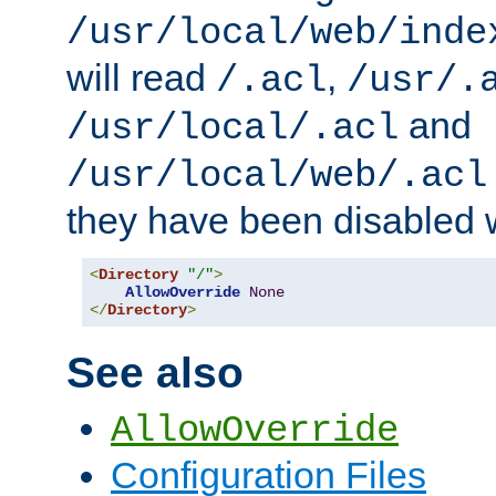
/usr/local/web/inde
will read
,
/.acl
/usr/.
and
/usr/local/.acl
/usr/local/web/.acl
they have been disabled w
<
Directory
"/"
>
AllowOverride
None
</
Directory
>
See also
AllowOverride
Configuration Files