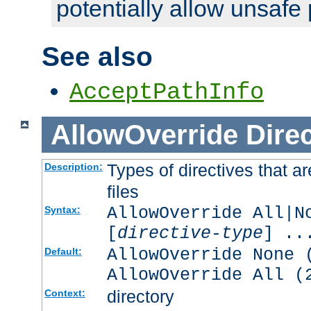
potentially allow unsafe 
See also
AcceptPathInfo
AllowOverride
Direc
Types of directives that a
Description:
files
AllowOverride All|N
Syntax:
[
directive-type
] ..
AllowOverride None 
Default:
AllowOverride All (
directory
Context: