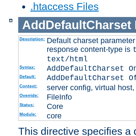
.htaccess Files
AddDefaultCharset
Default charset paramete
Description:
response content-type is
text/html
AddDefaultCharset O
Syntax:
AddDefaultCharset O
Default:
server config, virtual host,
Context:
FileInfo
Override:
Core
Status:
core
Module:
This directive specifies a 