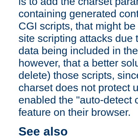
is to add the charset par
containing generated cont
CGI scripts, that might be
site scripting attacks due
data being included in the
however, that a better solut
delete) those scripts, sinc
charset does not protect 
enabled the "auto-detect 
feature on their browser.
See also