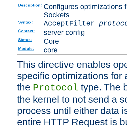
Configures optimizations f
Description:
Sockets
AcceptFilter
protoc
Syntax:
server config
Context:
Core
Status:
core
Module:
This directive enables op
specific optimizations for 
the
type. The b
Protocol
the kernel to not send a s
process until either data 
entire HTTP Request is bu