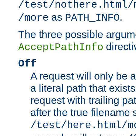
/test/nothere.html/
as
.
/more
PATH_INFO
The three possible argume
directi
AcceptPathInfo
Off
A request will only be a
a literal path that exist
request with trailing p
after the true filename
/test/here.html/m