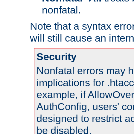
nonfatal.
Note that a syntax error
will still cause an inter
Security
Nonfatal errors may h
implications for .htac
example, if AllowOver
AuthConfig, users' co
designed to restrict ac
be disabled.