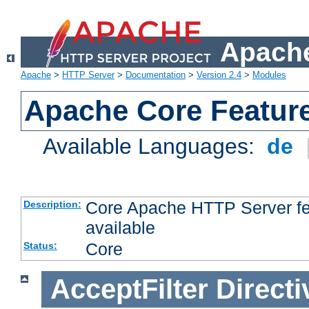
Apache
Apache
>
HTTP Server
>
Documentation
>
Version 2.4
>
Modules
Apache Core Featur
Available Languages:
de
Core Apache HTTP Server fea
Description:
available
Core
Status:
AcceptFilter
Directi