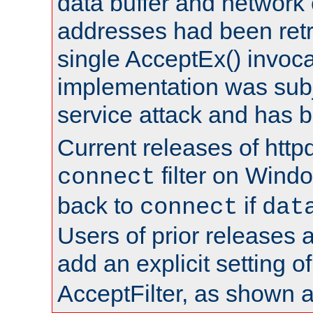
data buffer and network
addresses had been retr
single AcceptEx() invoca
implementation was subje
service attack and has 
Current releases of httpd
filter on Windo
connect
back to
if
connect
dat
Users of prior releases 
add an explicit setting o
AcceptFilter, as shown 