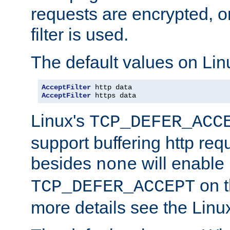
requests are encrypted, o
filter is used.
The default values on Lin
AcceptFilter
AcceptFilter
 https data
Linux's
TCP_DEFER_ACC
support buffering http req
besides
will enable
none
on t
TCP_DEFER_ACCEPT
more details see the Lin