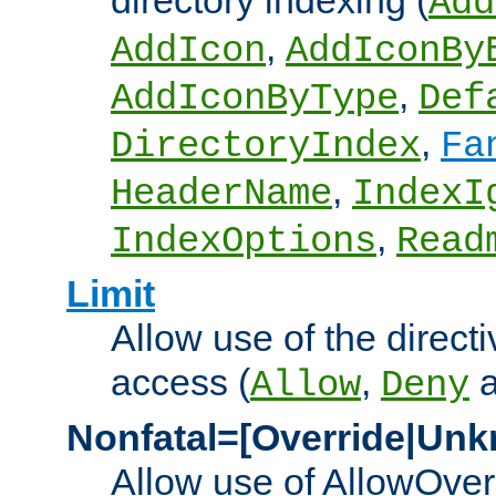
directory indexing (
Add
,
AddIcon
AddIconBy
,
AddIconByType
Def
,
DirectoryIndex
Fa
,
HeaderName
IndexI
,
IndexOptions
Read
Limit
Allow use of the directi
access (
,
Allow
Deny
Nonfatal=[Override|Unk
Allow use of AllowOverr