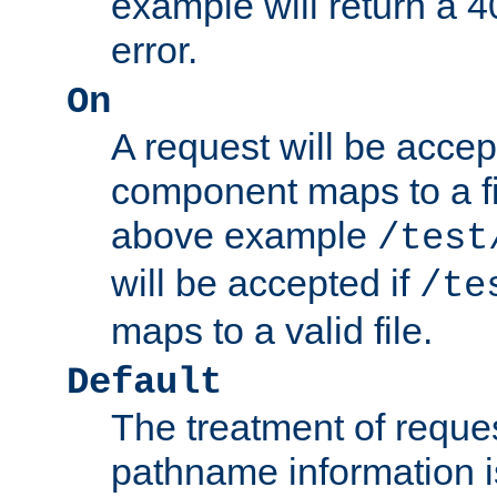
example will return 
error.
On
A request will be accep
component maps to a fil
above example
/test
will be accepted if
/te
maps to a valid file.
Default
The treatment of reques
pathname information i