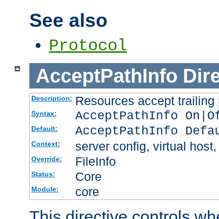
See also
Protocol
AcceptPathInfo
Dir
Resources accept trailing
Description:
AcceptPathInfo On|O
Syntax:
AcceptPathInfo Defa
Default:
server config, virtual host,
Context:
FileInfo
Override:
Core
Status:
core
Module:
This directive controls wh