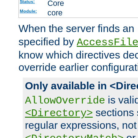
Core
Status:
core
Module:
When the server finds an
specified by
AccessFil
know which directives decl
override earlier configurat
Only available in <Dir
is vali
AllowOverride
sections 
<Directory>
regular expressions, not
o