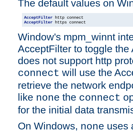
The default values on Wi
AcceptFilter
AcceptFilter
 https connect
Window's mpm_winnt inte
AcceptFilter to toggle the
does not support http prot
will use the Acc
connect
retrieve the network endp
like
the
op
none
connect
for the initial data transmi
On Windows,
uses a
none