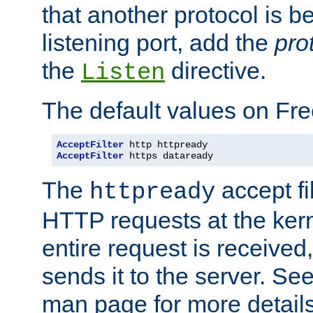
that another protocol is b
listening port, add the
pro
the
directive.
Listen
The default values on Fr
AcceptFilter
AcceptFilter
 https dataready
The
accept fil
httpready
HTTP requests at the kern
entire request is received
sends it to the server. Se
man page for more detai