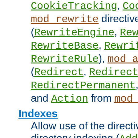
,
CookieTracking
Co
directiv
mod_rewrite
(
,
RewriteEngine
Re
,
RewriteBase
Rewri
),
RewriteRule
mod_
(
,
Redirect
Redirec
RedirectPermanent
and
from
Action
mod
Indexes
Allow use of the directi