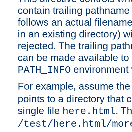
contain trailing pathname 
follows an actual filename 
in an existing directory) w
rejected. The trailing pa
can be made available to s
environment v
PATH_INFO
For example, assume the
points to a directory that 
single file
. T
here.html
/test/here.html/mor