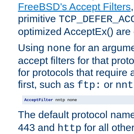
FreeBSD's Accept Filters
primitive
TCP_DEFER_AC
optimized AcceptEx() are 
Using
for an argume
none
accept filters for that prot
for protocols that require
first, such as
or
ftp:
nnt
AcceptFilter
 nntp none
The default protocol nam
443 and
for all othe
http