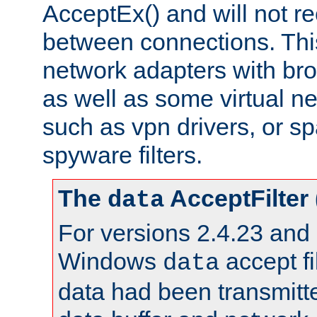
AcceptEx() and will not r
between connections. This
network adapters with bro
as well as some virtual n
such as vpn drivers, or sp
spyware filters.
The
AcceptFilter
data
For versions 2.4.23 and p
Windows
accept fi
data
data had been transmitte