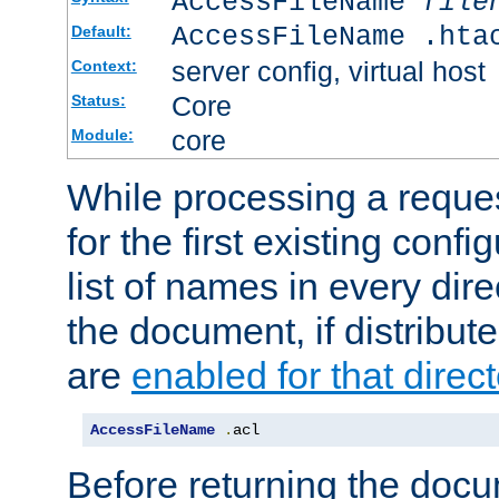
AccessFileName
file
AccessFileName .hta
Default:
server config, virtual host
Context:
Core
Status:
core
Module:
While processing a reques
for the first existing config
list of names in every dire
the document, if distribute
are
enabled for that direct
AccessFileName
.
acl
Before returning the doc