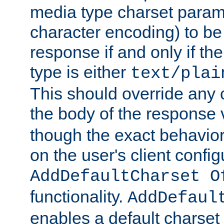
media type charset param
character encoding) to be
response if and only if th
type is either
text/plai
This should override any c
the body of the response 
though the exact behavior
on the user's client config
AddDefaultCharset O
functionality.
AddDefaul
enables a default charset