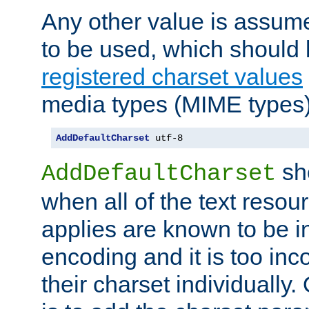
Any other value is assum
to be used, which should 
registered charset values
media types (MIME types)
AddDefaultCharset
 utf-8
sh
AddDefaultCharset
when all of the text resour
applies are known to be in
encoding and it is too inc
their charset individuall