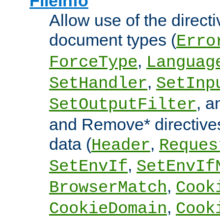
FileInfo
Allow use of the directi
document types (
Erro
,
ForceType
Languag
,
SetHandler
SetInp
, 
SetOutputFilter
and Remove* directive
data (
,
Header
Reques
,
SetEnvIf
SetEnvIf
,
BrowserMatch
Cook
,
CookieDomain
Cook