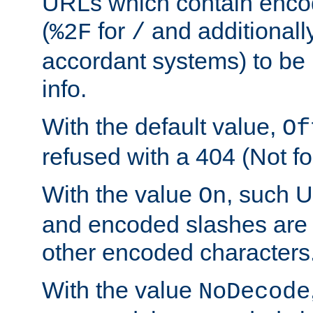
URLs which contain enco
(
for
and additionall
%2F
/
accordant systems) to be 
info.
With the default value,
Of
refused with a 404 (Not fo
With the value
, such 
On
and encoded slashes are 
other encoded characters
With the value
NoDecode