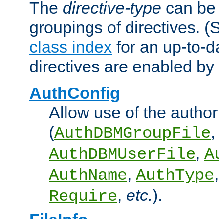
The
directive-type
can be 
groupings of directives. 
class index
for an up-to-da
directives are enabled b
AuthConfig
Allow use of the author
(
,
AuthDBMGroupFile
,
AuthDBMUserFile
A
,
AuthName
AuthType
,
etc.
).
Require