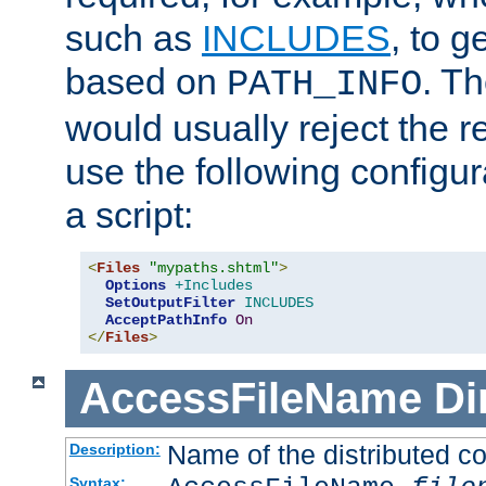
such as
INCLUDES
, to 
based on
. T
PATH_INFO
would usually reject the 
use the following configu
a script:
<
Files
"mypaths.shtml"
>
Options
+Includes
SetOutputFilter
INCLUDES
AcceptPathInfo
On
</
Files
>
AccessFileName
Di
Name of the distributed con
Description:
Syntax: