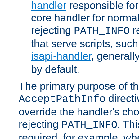
handler
responsible for
core handler for normal 
rejecting
r
PATH_INFO
that serve scripts, suc
isapi-handler
, generall
by default.
The primary purpose of t
directi
AcceptPathInfo
override the handler's cho
rejecting
. Thi
PATH_INFO
required, for example, w