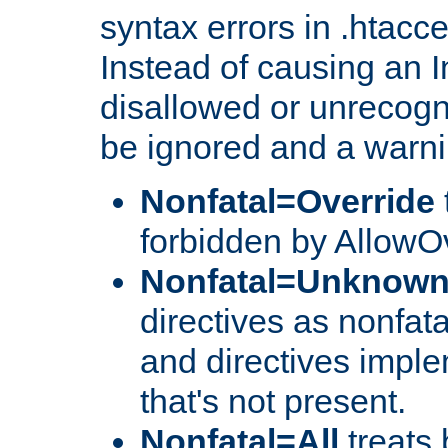
syntax errors in .htacc
Instead of causing an I
disallowed or unrecogni
be ignored and a warni
Nonfatal=Override
forbidden by AllowOv
Nonfatal=Unknow
directives as nonfata
and directives impl
that's not present.
Nonfatal=All
treats 