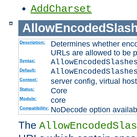
AddCharset
AllowEncodedSlas
Determines whether enco
Description:
URLs are allowed to be 
AllowEncodedSlashe
Syntax:
AllowEncodedSlashe
Default:
server config, virtual host
Context:
Core
Status:
core
Module:
NoDecode option available
Compatibility:
The
AllowEncodedSlas