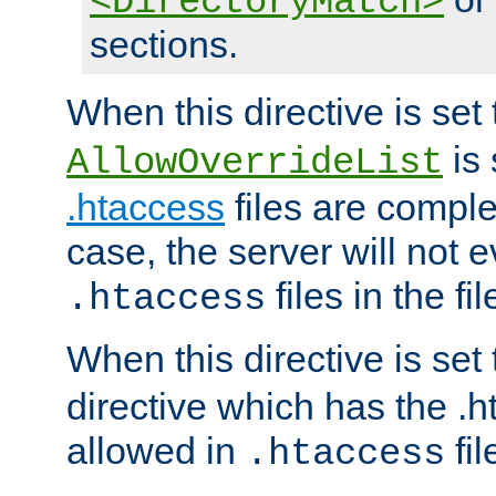
<DirectoryMatch>
sections.
When this directive is set
is 
AllowOverrideList
.htaccess
files are complet
case, the server will not 
files in the fi
.htaccess
When this directive is set
directive which has the .
allowed in
fil
.htaccess