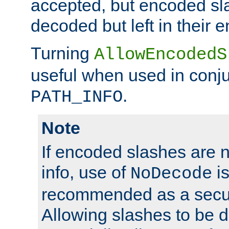
accepted, but encoded sl
decoded but left in their 
Turning
AllowEncodedS
useful when used in conju
.
PATH_INFO
Note
If encoded slashes are 
info, use of
is
NoDecode
recommended as a secur
Allowing slashes to be 