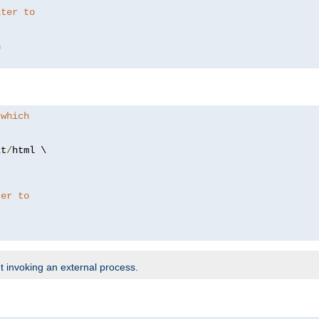
lter to
 which
xt
/
html \

ter to
t invoking an external process.