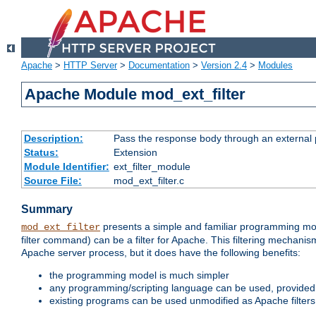
Apache
>
HTTP Server
>
Documentation
>
Version 2.4
>
Modules
Apache Module mod_ext_filter
Description:
Pass the response body through an external p
Status:
Extension
Module Identifier:
ext_filter_module
Source File:
mod_ext_filter.c
Summary
presents a simple and familiar programming mo
mod_ext_filter
filter command) can be a filter for Apache. This filtering mechanism
Apache server process, but it does have the following benefits:
the programming model is much simpler
any programming/scripting language can be used, provided t
existing programs can be used unmodified as Apache filters