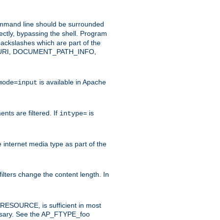
command line should be surrounded
ectly, bypassing the shell. Program
ackslashes which are part of the
ENT_URI, DOCUMENT_PATH_INFO,
is available in Apache
mode=input
nts are filtered. If
is
intype=
e internet media type as part of the
filters change the content length. In
E_RESOURCE, is sufficient in most
necessary. See the AP_FTYPE_foo