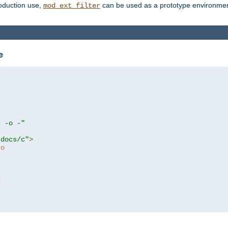
roduction use,
can be used as a prototype environment 
mod_ext_filter
e
c -o -"
tdocs/c"
>
to
c