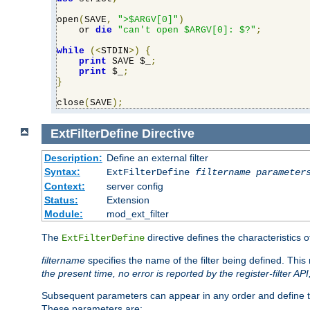
open
(
SAVE
,
">$ARGV[0]"
)
    or 
die
"can't open $ARGV[0]: $?"
;
while
(<
STDIN
>)
{
print
 SAVE $_
;
print
 $_
;
}
close
(
SAVE
);
ExtFilterDefine
Directive
Description:
Define an external filter
Syntax:
ExtFilterDefine
filtername
parameter
Context:
server config
Status:
Extension
Module:
mod_ext_filter
The
directive defines the characteristics o
ExtFilterDefine
filtername
specifies the name of the filter being defined. Th
the present time, no error is reported by the register-filter AP
Subsequent parameters can appear in any order and define th
These parameters are: