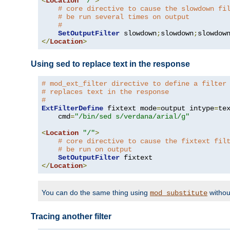
<
Location
"/"
>
# core directive to cause the slowdown fi
# be run several times on output
#
SetOutputFilter
 slowdown
;
slowdown
;
</
Location
>
Using sed to replace text in the response
# mod_ext_filter directive to define a filter
# replaces text in the response
#
ExtFilterDefine
 fixtext mode
=
output intype
=
te
    cmd
=
"/bin/sed s/verdana/arial/g"
<
Location
"/"
>
# core directive to cause the fixtext fil
# be run on output
SetOutputFilter
</
Location
>
You can do the same thing using
withou
mod_substitute
Tracing another filter