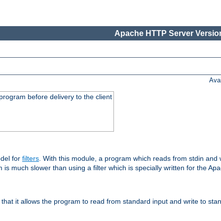
Apache HTTP Server Version
Ava
rogram before delivery to the client
del for
filters
. With this module, a program which reads from stdin and wr
 is much slower than using a filter which is specially written for the Ap
hat it allows the program to read from standard input and write to sta