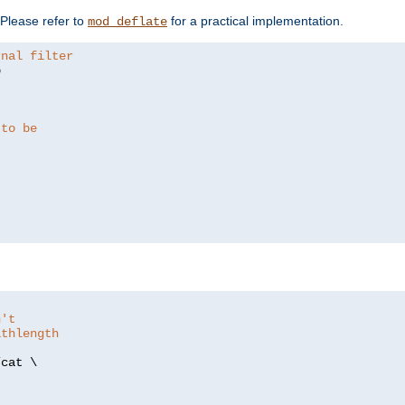
. Please refer to
for a practical implementation.
mod_deflate
rnal filter


 to be
n't
athlength
/
cat \
