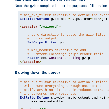
Note: this gzip example is just for the purposes of illustration
# mod_ext_filter directive to define the exte
ExtFilterDefine
 gzip mode
=
output cmd
=/
bin
/
gzip
<
Location
"/gzipped"
>
# core directive to cause the gzip filter
# run on output
SetOutputFilter
 gzip

# mod_headers directive to add
# "Content-Encoding: gzip" header field
Header
 set 
Content
-
Encoding
</
Location
>
Slowing down the server
# mod_ext_filter directive to define a filter
# which runs everything through cat; cat does
# modify anything; it just introduces extra p
# and consumes more resources
ExtFilterDefine
 slowdown mode
=
output cmd
=/
bin
    preservescontentlength
