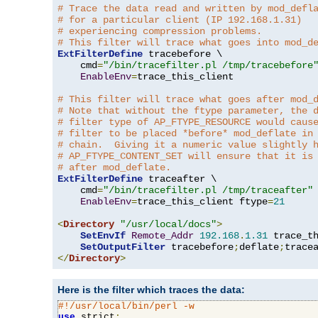
# Trace the data read and written by mod_defl
# for a particular client (IP 192.168.1.31)
# experiencing compression problems.
# This filter will trace what goes into mod_d
ExtFilterDefine
 tracebefore \

    cmd
=
"/bin/tracefilter.pl /tmp/tracebefore
EnableEnv
=
trace_this_client

# This filter will trace what goes after mod_
# Note that without the ftype parameter, the 
# filter type of AP_FTYPE_RESOURCE would caus
# filter to be placed *before* mod_deflate in
# chain.  Giving it a numeric value slightly 
# AP_FTYPE_CONTENT_SET will ensure that it is
# after mod_deflate.
ExtFilterDefine
 traceafter \

    cmd
=
"/bin/tracefilter.pl /tmp/traceafter"
 
EnableEnv
=
trace_this_client ftype
=
21
<
Directory
"/usr/local/docs"
>
SetEnvIf
Remote_Addr
192.168
.
1.31
 trace_th
SetOutputFilter
 tracebefore
;
deflate
;
</
Directory
>
Here is the filter which traces the data:
#!/usr/local/bin/perl -w
use
 strict
;