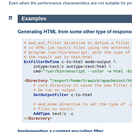
Even when the performance characteristics are not suitable for p
Examples
Generating HTML from some other type of respons
# mod_ext_filter directive to define a filter
# to HTML-ize text/c files using the external
# program /usr/bin/enscript, with the type of
# the result set to text/html
ExtFilterDefine
 c-to-html mode
=
output \

    intype
=
text
/
c outtype
=
text
/
html \

    cmd
=
"/usr/bin/enscript --color -w html -E
<
Directory
"/export/home/trawick/apacheinst/h
# core directive to cause the new filter 
# be run on output
SetOutputFilter
 c-to-html

# mod_mime directive to set the type of .
# files to text/c
AddType
 text
/
c 
.
</
Directory
>
Implementing a content encoding filter