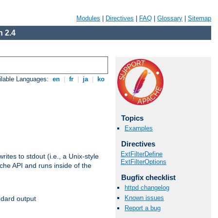
Modules
|
Directives
|
FAQ
|
Glossary
|
Sitemap
 2.4
ilable Languages:
en
|
fr
|
ja
|
ko
Topics
Examples
Directives
ExtFilterDefine
ites to stdout (i.e., a Unix-style
ExtFilterOptions
ache API and runs inside of the
Bugfix checklist
httpd changelog
Known issues
ndard output
Report a bug