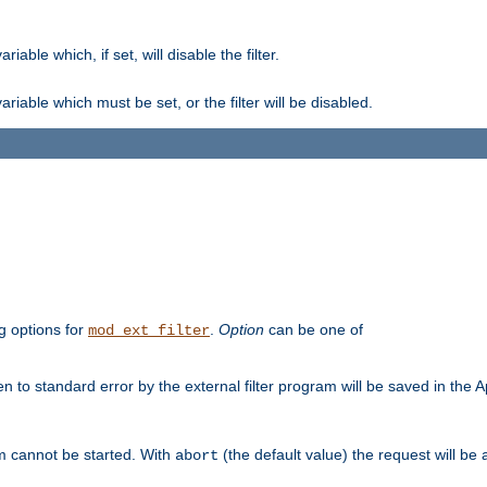
ble which, if set, will disable the filter.
iable which must be set, or the filter will be disabled.
g options for
.
Option
can be one of
mod_ext_filter
 to standard error by the external filter program will be saved in the 
am cannot be started. With
(the default value) the request will be
abort