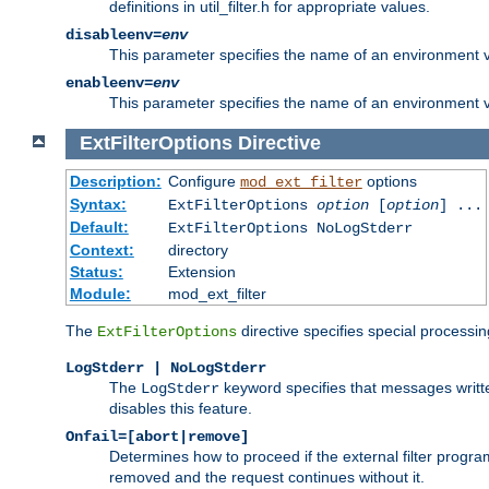
definitions in util_filter.h for appropriate values.
disableenv=
env
This parameter specifies the name of an environment varia
enableenv=
env
This parameter specifies the name of an environment var
ExtFilterOptions
Directive
Description:
Configure
options
mod_ext_filter
Syntax:
ExtFilterOptions
option
[
option
] ...
Default:
ExtFilterOptions NoLogStderr
Context:
directory
Status:
Extension
Module:
mod_ext_filter
The
directive specifies special processin
ExtFilterOptions
LogStderr | NoLogStderr
The
keyword specifies that messages written
LogStderr
disables this feature.
Onfail=[abort|remove]
Determines how to proceed if the external filter progr
removed and the request continues without it.