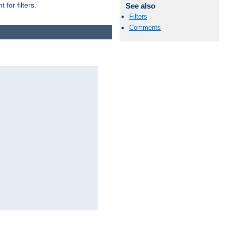
for filters.
See also
Filters
Comments