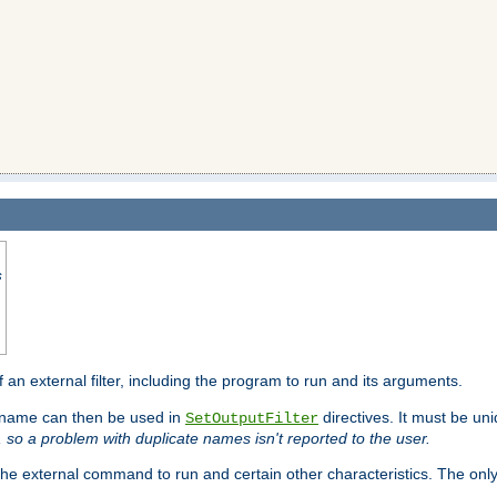
s
f an external filter, including the program to run and its arguments.
is name can then be used in
directives. It must be uni
SetOutputFilter
I, so a problem with duplicate names isn't reported to the user.
e external command to run and certain other characteristics. The onl