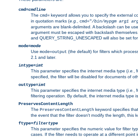
cmd=
cmdline
The
keyword allows you to specify the external 
cmd=
in quotation marks (
e.g.
,
cmd="
/bin/mypgm
arg1
ar
arguments are blank-delimited. A backslash can be use
argument must be escaped with backslash themselve
and QUERY_STRING_UNESCAPED will also be set for 
mode=
mode
Use
(the default) for filters which proc
mode=output
2.1 and later.
intype=
imt
This parameter specifies the internet media type (
i.e.
, 
specified, the filter will be disabled for documents of ot
outtype=
imt
This parameter specifies the internet media type (
i.e.
, 
filtering operation. By default, the internet media type
PreservesContentLength
The
keyword specifies that 
PreservesContentLength
the event that the filter doesn't modify the length, this
ftype=
filtertype
This parameter specifies the numeric value for filter t
cases. If the filter needs to operate at a different poin