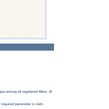
que among all registered filters.
At
y required parameter is
.
cmd=