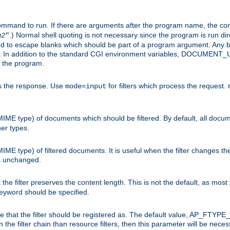
command to run. If there are arguments after the program name, the 
.) Normal shell quoting is not necessary since the program is run dir
g2
"
d to escape blanks which should be part of a program argument. Any b
s. In addition to the standard CGI environment variables, DOCUM
the program.
ess the response. Use
for filters which process the request.
mode=input
MIME type) of documents which should be filtered. By default, all docume
her types.
MIME type) of filtered documents. It is useful when the filter changes th
 is unchanged.
the filter preserves the content length. This is not the default, as most 
 keyword should be specified.
ype that the filter should be registered as. The default value, AP_FTYP
t in the filter chain than resource filters, then this parameter will be 