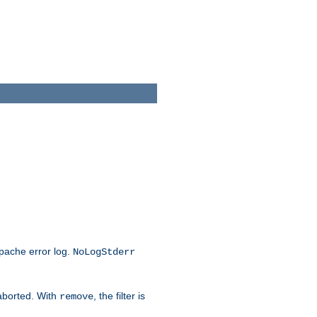
Apache error log.
NoLogStderr
 aborted. With
, the filter is
remove