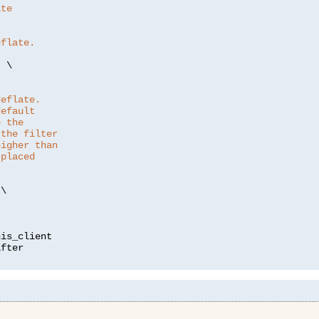
ate
eflate.
"
 \

deflate.
default
e the
 the filter
higher than
 placed
\

is_client
