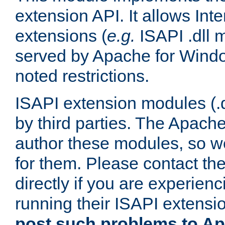
extension API. It allows Int
extensions (
e.g.
ISAPI .dll 
served by Apache for Windo
noted restrictions.
ISAPI extension modules (.dl
by third parties. The Apach
author these modules, so w
for them. Please contact th
directly if you are experien
running their ISAPI extensi
post such problems to Apa