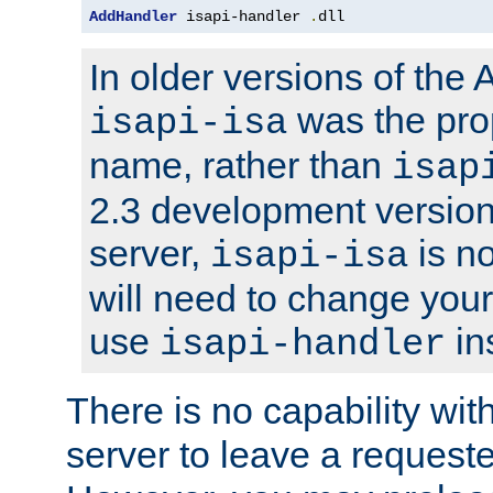
AddHandler
 isapi-handler 
.
dll
In older versions of the
was the pro
isapi-isa
name, rather than
isap
2.3 development version
server,
is no
isapi-isa
will need to change your
use
in
isapi-handler
There is no capability wi
server to leave a reques