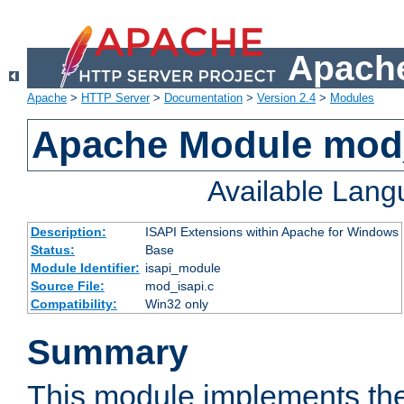
Apache
Apache
>
HTTP Server
>
Documentation
>
Version 2.4
>
Modules
Apache Module mod
Available Lan
Description:
ISAPI Extensions within Apache for Windows
Status:
Base
Module Identifier:
isapi_module
Source File:
mod_isapi.c
Compatibility:
Win32 only
Summary
This module implements the