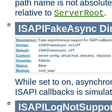
path name is not absolute, 
relative to
.
ServerRoot
ISAPIFakeAsync
Di
Description:
Fake asynchronous support for ISAPI callback
Syntax:
ISAPIFakeAsync on|off
Default:
ISAPIFakeAsync off
Context:
server config, virtual host, directory, .htaccess
Override:
FileInfo
Status:
Base
Module:
mod_isapi
While set to on, asynchro
ISAPI callbacks is simula
ISAPILogNotSuppor