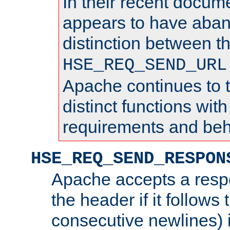
In their recent docum
appears to have aba
distinction between t
HSE_REQ_SEND_URL
Apache continues to 
distinct functions with
requirements and beh
HSE_REQ_SEND_RESPON
Apache accepts a resp
the header if it follows 
consecutive newlines) i