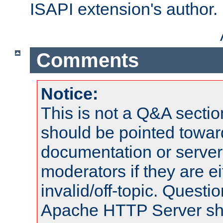
ISAPI extension's author.
Comments
Notice:
This is not a Q&A sect
should be pointed towar
documentation or serve
moderators if they are 
invalid/off-topic. Quest
Apache HTTP Server shou