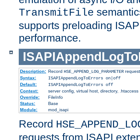
semantics
TransmitFile
supports preloading ISAPI 
performance.
ISAPIAppendLogTo
Description:
Record
requests
HSE_APPEND_LOG_PARAMETER
Syntax:
ISAPIAppendLogToErrors on|off
Default:
ISAPIAppendLogToErrors off
Context:
server config, virtual host, directory, .htaccess
Override:
FileInfo
Status:
Base
Module:
mod_isapi
Record
HSE_APPEND_LO
requests from ISAPI exten