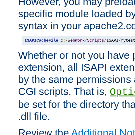
However, you may preloa
specific module loaded by
syntax in your apache2.co
ISAPICacheFile
 c
:/
WebWork
/
Scripts
/
ISAPI
/
mytes
Whether or not you have 
extension, all ISAPI exte
by the same permissions a
CGI scripts. That is,
Opti
be set for the directory th
.dll file.
Review the
Additional No