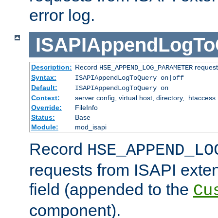
error log.
ISAPIAppendLogTo
Description:
Record
requests
HSE_APPEND_LOG_PARAMETER
Syntax:
ISAPIAppendLogToQuery on|off
Default:
ISAPIAppendLogToQuery on
Context:
server config, virtual host, directory, .htaccess
Override:
FileInfo
Status:
Base
Module:
mod_isapi
Record
HSE_APPEND_LO
requests from ISAPI exten
field (appended to the
Cu
component).