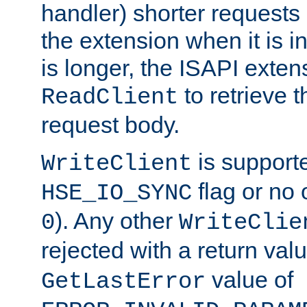
handler) shorter requests
the extension when it is i
is longer, the ISAPI exte
to retrieve 
ReadClient
request body.
is supporte
WriteClient
flag or no 
HSE_IO_SYNC
). Any other
0
WriteClie
rejected with a return val
value of
GetLastError