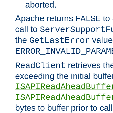
aborted.
Apache returns
to
FALSE
call to
ServerSupportF
the
value
GetLastError
ERROR_INVALID_PARAM
retrieves th
ReadClient
exceeding the initial buffe
ISAPIReadAheadBuffe
ISAPIReadAheadBuffe
bytes to buffer prior to ca