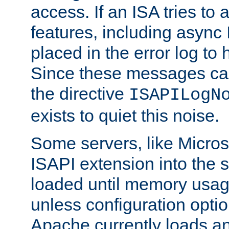
access. If an ISA tries t
features, including async
placed in the error log to
Since these messages ca
the directive
ISAPILogN
exists to quiet this noise.
Some servers, like Microso
ISAPI extension into the s
loaded until memory usage
unless configuration optio
Apache currently loads a