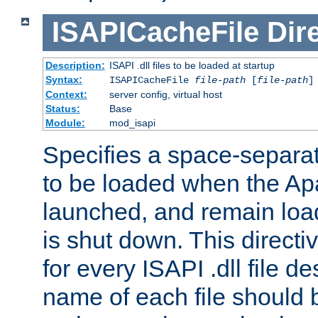
ISAPICacheFile
Dir
Description:
ISAPI .dll files to be loaded at startup
Syntax:
ISAPICacheFile
file-path
[
file-path
]
Context:
server config, virtual host
Status:
Base
Module:
mod_isapi
Specifies a space-separate
to be loaded when the Ap
launched, and remain load
is shut down. This direct
for every ISAPI .dll file de
name of each file should b