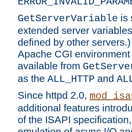
ERROR_INVALID_PARAM
is 
GetServerVariable
extended server variables
defined by other servers.)
Apache CGI environment 
available from
GetServe
as the
and
ALL_HTTP
AL
Since httpd 2.0,
mod_isa
additional features introd
of the ISAPI specification,
emulation of async I/O an