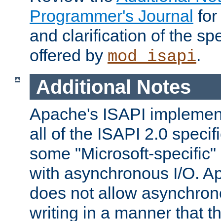
Programmer's Journal
for
and clarification of the sp
offered by
.
mod_isapi
Additional Notes
Apache's ISAPI implement
all of the ISAPI 2.0 specif
some "Microsoft-specific"
with asynchronous I/O. A
does not allow asynchron
writing in a manner that t