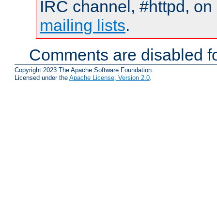
IRC channel, #httpd, on 
mailing lists
.
Comments are disabled fo
Copyright 2023 The Apache Software Foundation.
Licensed under the
Apache License, Version 2.0
.