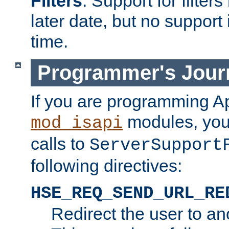
Filters
. Support for filte
later date, but no support 
time.
Programmer's Jour
If you are programming A
modules, you 
mod_isapi
calls to
ServerSupport
following directives:
HSE_REQ_SEND_URL_RE
Redirect the user to an