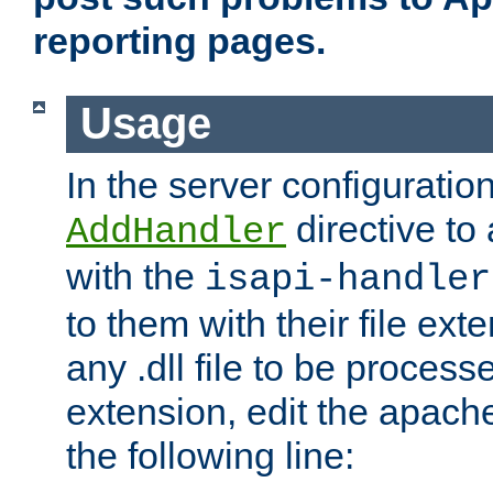
reporting pages.
Usage
In the server configuration
directive to
AddHandler
with the
isapi-handler
to them with their file ex
any .dll file to be proces
extension, edit the apach
the following line: