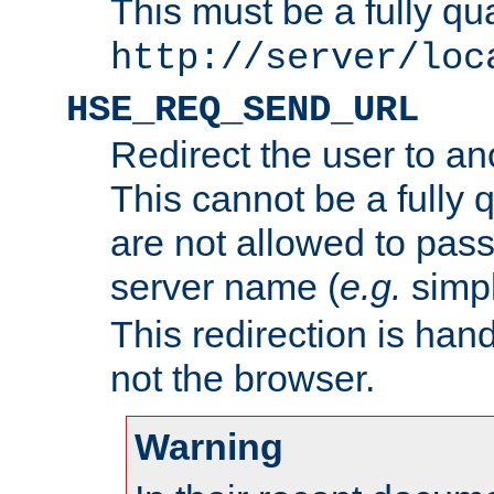
This must be a fully qu
http://server/loc
HSE_REQ_SEND_URL
Redirect the user to an
This cannot be a fully 
are not allowed to pass
server name (
e.g.
simp
This redirection is hand
not the browser.
Warning