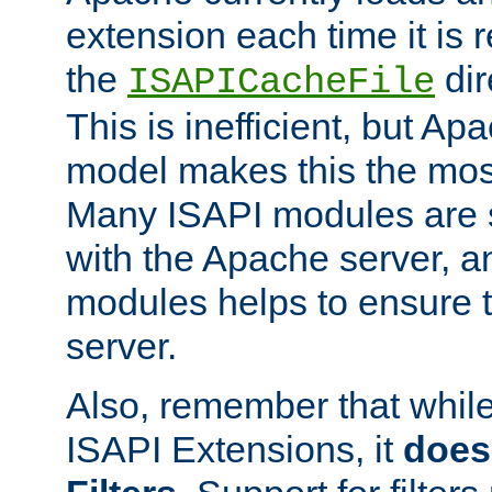
extension each time it is 
the
dir
ISAPICacheFile
This is inefficient, but A
model makes this the most
Many ISAPI modules are s
with the Apache server, a
modules helps to ensure th
server.
Also, remember that whil
ISAPI Extensions, it
does