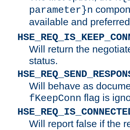
compone
parameter}n
available and preferred
HSE_REQ_IS_KEEP_CON
Will return the negotia
status.
HSE_REQ_SEND_RESPON
Will behave as docume
flag is ign
fKeepConn
HSE_REQ_IS_CONNECTE
Will report false if the