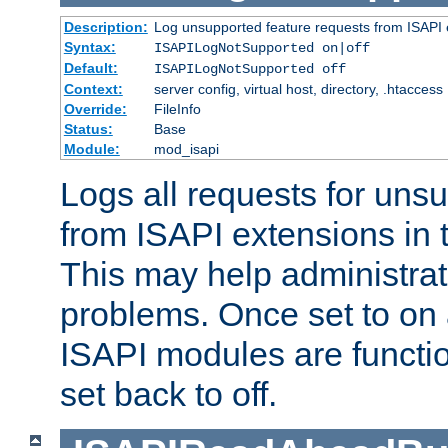
Description:
Log unsupported feature requests from ISAPI 
Syntax:
ISAPILogNotSupported on|off
Default:
ISAPILogNotSupported off
Context:
server config, virtual host, directory, .htaccess
Override:
FileInfo
Status:
Base
Module:
mod_isapi
Logs all requests for uns
from ISAPI extensions in t
This may help administrat
problems. Once set to on 
ISAPI modules are functio
set back to off.