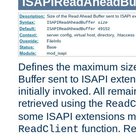
ISAPIReadAheadBuf
Description:
Size of the Read Ahead Buffer sent to ISAPI e
Syntax:
ISAPIReadAheadBuffer
size
Default:
ISAPIReadAheadBuffer 49152
Context:
server config, virtual host, directory, .htaccess
Override:
FileInfo
Status:
Base
Module:
mod_isapi
Defines the maximum siz
Buffer sent to ISAPI exte
initially invoked. All rem
retrieved using the
ReadC
some ISAPI extensions ma
function. Re
ReadClient