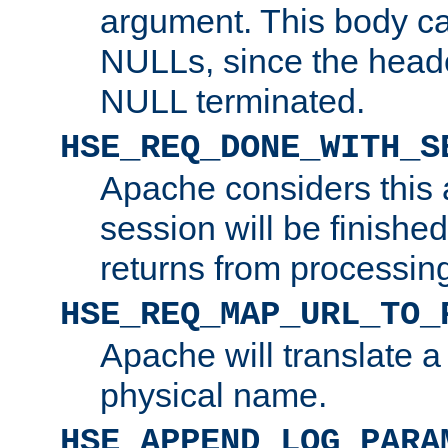
argument. This body c
NULLs, since the head
NULL terminated.
HSE_REQ_DONE_WITH_S
Apache considers this 
session will be finish
returns from processin
HSE_REQ_MAP_URL_TO_
Apache will translate a
physical name.
HSE_APPEND_LOG_PARA