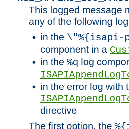
This logged message m
any of the following log
in the
\"%{isapi-
component in a
Cus
in the
log compon
%q
ISAPIAppendLogT
in the error log with 
ISAPIAppendLogT
directive
The first option, the
%{