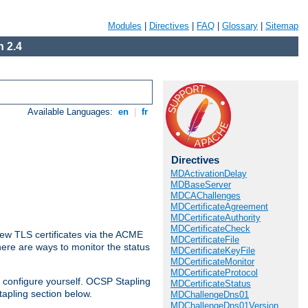
Modules
|
Directives
|
FAQ
|
Glossary
|
Sitemap
 2.4
Available Languages:
en
|
fr
Directives
MDActivationDelay
MDBaseServer
MDCAChallenges
MDCertificateAgreement
MDCertificateAuthority
MDCertificateCheck
ew TLS certificates via the ACME
MDCertificateFile
There are ways to monitor the status
MDCertificateKeyFile
MDCertificateMonitor
MDCertificateProtocol
 configure yourself. OCSP Stapling
MDCertificateStatus
tapling section below.
MDChallengeDns01
MDChallengeDns01Version