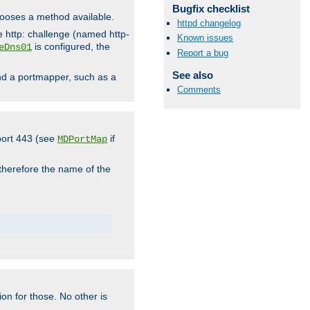
Bugfix checklist
hooses a method available.
httpd changelog
he http: challenge (named http-
Known issues
is configured, the
eDns01
Report a bug
See also
ind a portmapper, such as a
Comments
 port 443 (see
if
MDPortMap
 therefore the name of the
ion for those. No other is