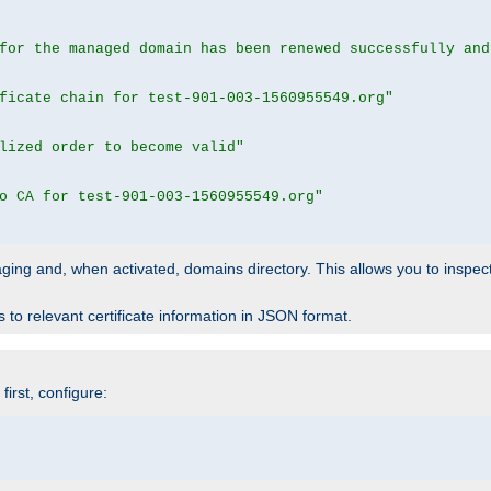
for the managed domain has been renewed successfully and
ficate chain for test-901-003-1560955549.org"
lized order to become valid"
o CA for test-901-003-1560955549.org"
 staging and, when activated, domains directory. This allows you to inspect
to relevant certificate information in JSON format.
irst, configure: