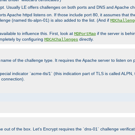
rypt. Usually LE offers challenges on both ports and DNS and Apache c
rts Apache httpd listens on. If those include port 80, it assumes that t
allenge (named tls-alpn-01) is also added to the list. (And if
MDChalleng
ailable to influence this. First, look at
if the server is beh
MDPortMap
mpletely by configuring
directly.
MDCAChallenges
e name of the challenge type. It requires the Apache server to listen on
ecial indicator `acme-tls/1` (this indication part of TLS is called ALPN,
 connection).
se out of the box. Let's Encrypt requires the `dns-01` challenge verificat