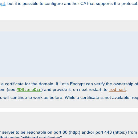
ypt
, but it is possible to configure another CA that supports the protocol
a certificate for the domain. If Let's Encrypt can verify the ownership o
ystem (see
) and provide it, on next restart, to
.
MDStoreDir
mod_ssl
s will continue to work as before. While a certificate is not available, 
 server to be reachable on port 80 (http:) and/or port 443 (https:) from 
at under 'wildcard certificates')