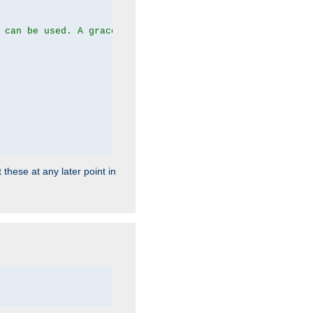
 can be used. A graceful server restart now is recommend
 these at any later point in