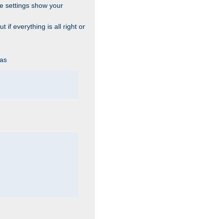
he settings show your
 if everything is all right or
 as