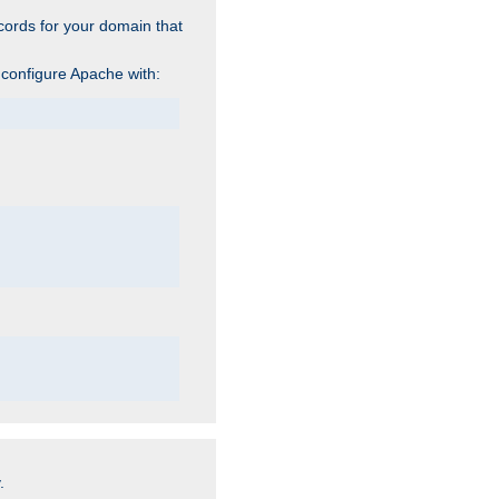
cords for your domain that
 configure Apache with:
.