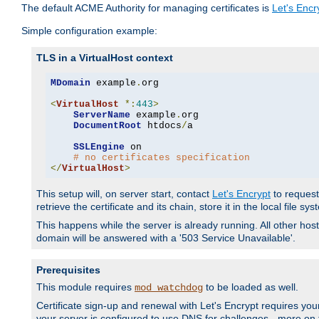
The default ACME Authority for managing certificates is
Let's Encr
Simple configuration example:
TLS in a VirtualHost context
MDomain
 example
.
org

<
VirtualHost
*:
443
>
ServerName
 example
.
org

DocumentRoot
 htdocs
/
a

SSLEngine
 on

# no certificates specification
</
VirtualHost
>
This setup will, on server start, contact
Let's Encrypt
to request 
retrieve the certificate and its chain, store it in the local file s
This happens while the server is already running. All other host
domain will be answered with a '503 Service Unavailable'.
Prerequisites
This module requires
to be loaded as well.
mod_watchdog
Certificate sign-up and renewal with Let's Encrypt requires your
your server is configured to use DNS for challenges - more on th