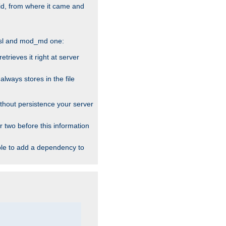
alid, from where it came and
_ssl and mod_md one:
rieves it right at server
ways stores in the file
thout persistence your server
r two before this information
ble to add a dependency to