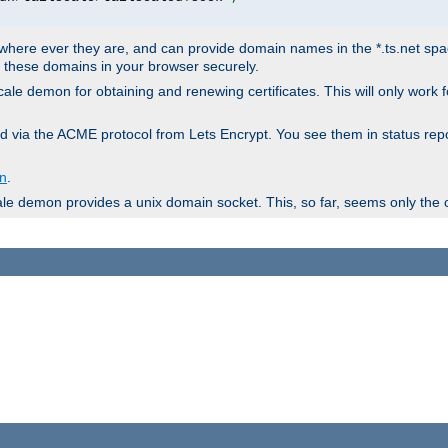
ere ever they are, and can provide domain names in the *.ts.net space 
en these domains in your browser securely.
lscale demon for obtaining and renewing certificates. This will only work
ieved via the ACME protocol from Lets Encrypt. You see them in status
on
.
ale demon provides a unix domain socket. This, so far, seems only the 