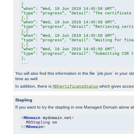
{
"when"
:
"Wed, 19 Jun 2019 14:45:58 GMT"
,
"type"
:
"progress"
,
"detail"
:
"The certificate 
},{
"when"
:
"Wed, 19 Jun 2019 14:45:58 GMT"
,
"type"
:
"progress"
,
"detail"
:
"Retrieving certi
},{
"when"
:
"Wed, 19 Jun 2019 14:45:58 GMT"
,
"type"
:
"progress"
,
"detail"
:
"Waiting for fina
},{
"when"
:
"Wed, 19 Jun 2019 14:45:50 GMT"
,
"type"
:
"progress"
,
"detail"
:
"Submitting CSR t
},
...
You will also find this information in the file `job.json` in your
time as well.
In addition, there is
which gives access 
MDCertificateStatus
Stapling
If you want to try the stapling in one Managed Domain alone at f
<
MDomain
 mydomain
.
net
>
MDStapling
</
MDomain
>