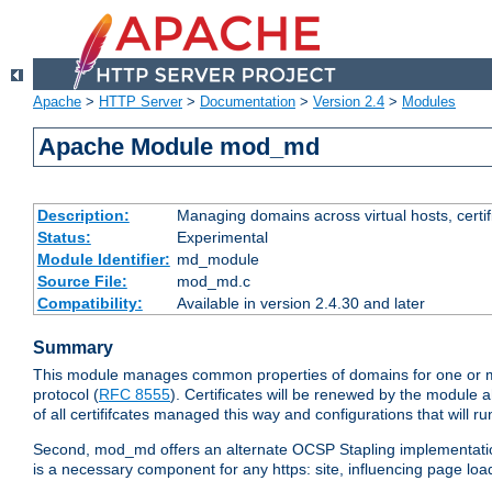
Apache
>
HTTP Server
>
Documentation
>
Version 2.4
>
Modules
Apache Module mod_md
Description:
Managing domains across virtual hosts, certif
Status:
Experimental
Module Identifier:
md_module
Source File:
mod_md.c
Compatibility:
Available in version 2.4.30 and later
Summary
This module manages common properties of domains for one or mor
protocol (
RFC 8555
). Certificates will be renewed by the module a
of all certififcates managed this way and configurations that will 
Second, mod_md offers an alternate OCSP Stapling implementation.
is a necessary component for any https: site, influencing page loa