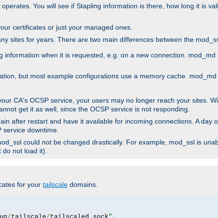
 operates. You will see if Stapling information is there, how long it is v
l your certificates or just your managed ones.
any sites for years. There are two main differences between the mod
information when it is requested, e.g. on a new connection. mod_md ret
mation, but most example configurations use a memory cache. mod_md al
 your CA's OCSP service, your users may no longer reach your sites. Wi
annot get it as well, since the OCSP service is not responding.
in after restart and have it available for incoming connections. A day o
SP service downtime.
 mod_ssl could not be changed drastically. For example, mod_ssl is una
do not load it).
icates for your
tailscale
domains.
un
/
tailscale
/
tailscaled
.
sock
",