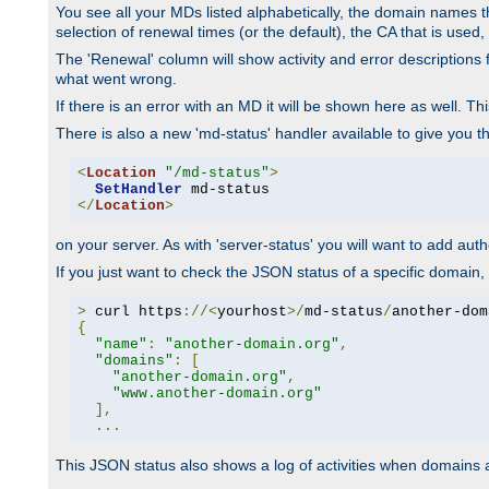
You see all your MDs listed alphabetically, the domain names th
selection of renewal times (or the default), the CA that is used, 
The 'Renewal' column will show activity and error descriptions for
what went wrong.
If there is an error with an MD it will be shown here as well. T
There is also a new 'md-status' handler available to give you t
<
Location
"/md-status"
>
SetHandler
</
Location
>
on your server. As with 'server-status' you will want to add autho
If you just want to check the JSON status of a specific domain, 
>
 curl https
://<
yourhost
>/
md-status
/
another-dom
{
"name"
:
"another-domain.org"
,
"domains"
:
[
"another-domain.org"
,
"www.another-domain.org"
],
...
This JSON status also shows a log of activities when domains