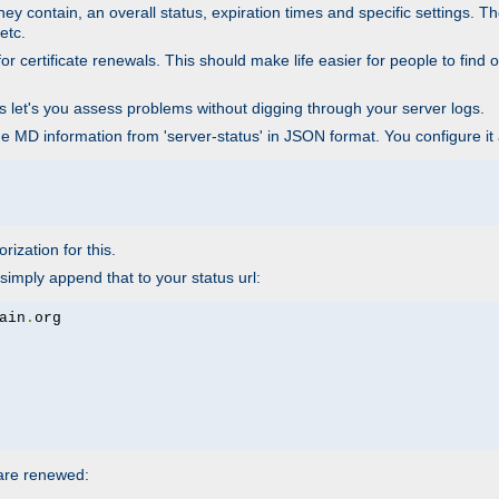
ey contain, an overall status, expiration times and specific settings. T
etc.
 certificate renewals. This should make life easier for people to find out
his let's you assess problems without digging through your server logs.
he MD information from 'server-status' in JSON format. You configure it
rization for this.
simply append that to your status url:
ain
.
 are renewed: