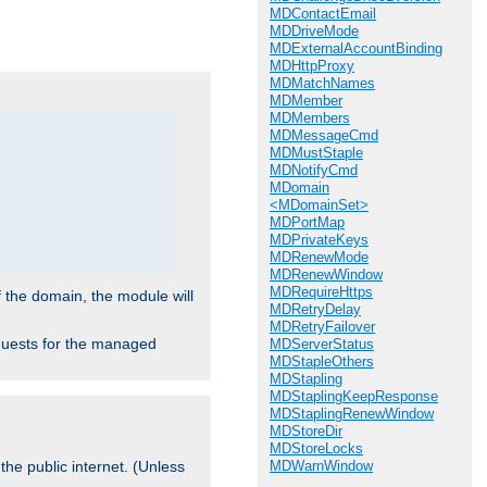
.
MDContactEmail
MDDriveMode
MDExternalAccountBinding
MDHttpProxy
MDMatchNames
MDMember
MDMembers
MDMessageCmd
MDMustStaple
MDNotifyCmd
MDomain
<MDomainSet>
MDPortMap
MDPrivateKeys
MDRenewMode
MDRenewWindow
MDRequireHttps
f the domain, the module will
MDRetryDelay
MDRetryFailover
requests for the managed
MDServerStatus
MDStapleOthers
MDStapling
MDStaplingKeepResponse
MDStaplingRenewWindow
MDStoreDir
MDStoreLocks
MDWarnWindow
the public internet. (Unless