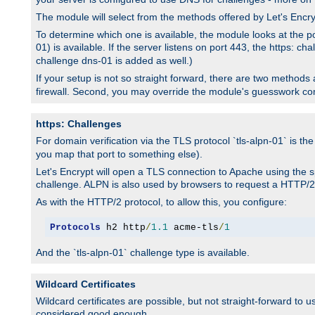
The module will select from the methods offered by Let's Enc
To determine which one is available, the module looks at the po
01) is available. If the server listens on port 443, the https: ch
challenge dns-01 is added as well.)
If your setup is not so straight forward, there are two methods av
firewall. Second, you may override the module's guesswork co
https: Challenges
For domain verification via the TLS protocol `tls-alpn-01` is th
you map that port to something else).
Let's Encrypt will open a TLS connection to Apache using the sp
challenge. ALPN is also used by browsers to request a HTTP/2
As with the HTTP/2 protocol, to allow this, you configure:
Protocols
 h2 http
/
1.1
 acme-tls
/
1
And the `tls-alpn-01` challenge type is available.
Wildcard Certificates
Wildcard certificates are possible, but not straight-forward to u
considered good enough.