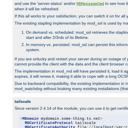
and use the 'server-status' and/or
to see how it
MDMessageCmd
when it will be refreshed.
If this all works to your satisfaction, you can switch it on for al
The existing stapling implementation by mod_ssl is used by m
On demand vs. scheduled: mod_ssl retrieves the stapling 
start and after 2/3rds of its lifetime.
In memory vs. persisted: mod_ssl
can
persist this infor
system.
If you are unlucky and restart your server during an outage of
cannot provide the client with the data and the client browser c
The implementation in mod_md will have persisted it, load it aga
expires, it will renew it, making it able to cope with a long OC
Due to backward compatibility, the existing implementation in
mod_watchdog without braking many existing installations (that 
tailscale
Since version 2.4.14 of the module, you can use it to get certif
<
MDomain
 mydomain
.
some-thing
.
ts
.
net
>
MDCertificateProtocol
 tailscale

MDCertificateAuthority
 file
://
localhost
/
var
/
r