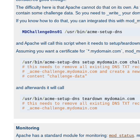
The difficulty here is that Apache cannot do that on its own. 
contain some challenge data. So you need to _write_ your do
If you know how to do that, you can integrated this with mod_md
MDChallengeDns01
/
usr
/
bin
/
acme-setup-dns
and Apache will call this script when it needs to setup/teardo
Assuming you want a certificate for `*.mydomain.com`, mod_md 
/
usr
/
bin
/
acme-setup-dns setup mydomain
.
# this needs to remove all existing DNS TXT rec
# _acme-challenge.mydomain.com and create a new
# content "challenge-data"
and afterwards it will call
/
usr
/
bin
/
acme-setup-dns teardown mydomain
.
# this needs to remove all existing DNS TXT rec
# _acme-challenge.mydomain.com
Monitoring
Apache has a standard module for monitoring:
. 
mod_status