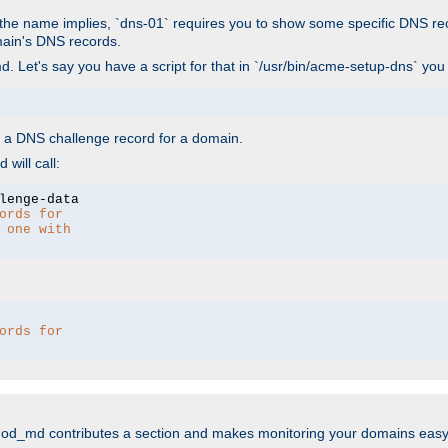
As the name implies, `dns-01` requires you to show some specific DNS re
main's DNS records.
. Let's say you have a script for that in `/usr/bin/acme-setup-dns` you
wn a DNS challenge record for a domain.
will call:
ords for 
 one with 
ords for 
mod_md contributes a section and makes monitoring your domains easy