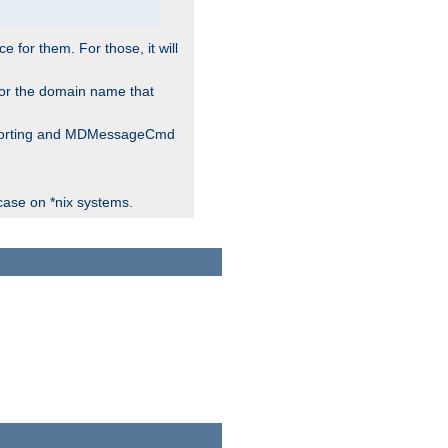
for them. For those, it will
 for the domain name that
 reporting and MDMessageCmd
case on *nix systems.