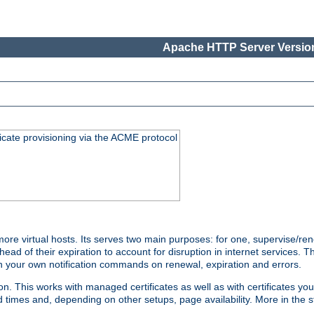
Apache HTTP Server Version
icate provisioning via the ACME protocol
e virtual hosts. Its serves two main purposes: for one, supervise/ren
head of their expiration to account for disruption in internet services. 
run your own notification commands on renewal, expiration and errors.
 This works with managed certificates as well as with certificates you
d times and, depending on other setups, page availability. More in the s