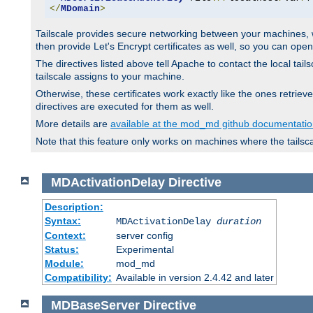
</
MDomain
>
Tailscale provides secure networking between your machines, wh
then provide Let's Encrypt certificates as well, so you can op
The directives listed above tell Apache to contact the local tai
tailscale assigns to your machine.
Otherwise, these certificates work exactly like the ones retr
directives are executed for them as well.
More details are
available at the mod_md github documentati
Note that this feature only works on machines where the tailsc
MDActivationDelay
Directive
Description:
Syntax:
MDActivationDelay
duration
Context:
server config
Status:
Experimental
Module:
mod_md
Compatibility:
Available in version 2.4.42 and later
MDBaseServer
Directive