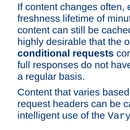
If content changes often,
freshness lifetime of minu
content can still be cache
highly desirable that the 
conditional requests
cor
full responses do not hav
a regular basis.
Content that varies based
request headers can be 
intelligent use of the
Var