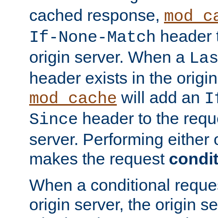
cached response,
mod_c
header t
If-None-Match
origin server. When a
La
header exists in the orig
will add an
mod_cache
I
header to the reque
Since
server. Performing either 
makes the request
condit
When a conditional reques
origin server, the origin 