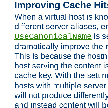
Improving Cache Hit
When a virtual host is k
different server aliases, e
is s
UseCanonicalName
dramatically improve the r
This is because the hostna
host serving the content i
cache key. With the settin
hosts with multiple serve
will not produce differentl
and instead content will 