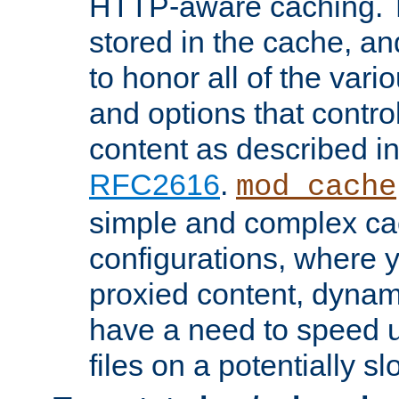
HTTP-aware caching. Th
stored in the cache, 
to honor all of the va
and options that control
content as described i
RFC2616
.
mod_cache
simple and complex ca
configurations, where y
proxied content, dynami
have a need to speed u
files on a potentially sl