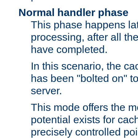
Normal handler phase
This phase happens lat
processing, after all t
have completed.
In this scenario, the ca
has been "bolted on" to
server.
This mode offers the mos
potential exists for cac
precisely controlled poin