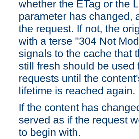
whether the ETag or the L
parameter has changed, a
the request. If not, the or
with a terse "304 Not Mod
signals to the cache that t
still fresh should be used
requests until the conten
lifetime is reached again.
If the content has changed
served as if the request w
to begin with.