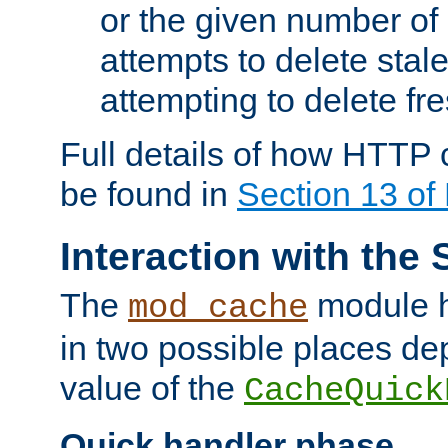
or the given number of 
attempts to delete stal
attempting to delete fr
Full details of how HTTP
be found in
Section 13 o
Interaction with the 
The
module h
mod_cache
in two possible places de
value of the
CacheQuick
Quick handler phase