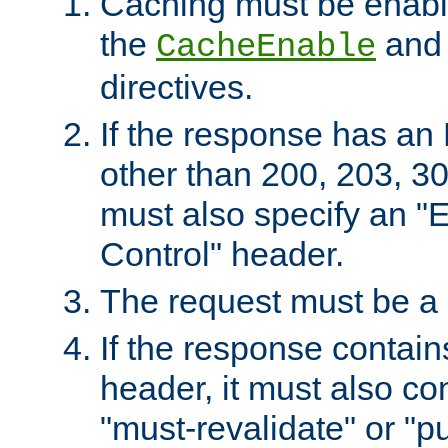
Caching must be enabl
the
an
CacheEnable
directives.
If the response has an
other than 200, 203, 30
must also specify an "
Control" header.
The request must be a
If the response contain
header, it must also co
"must-revalidate" or "pu