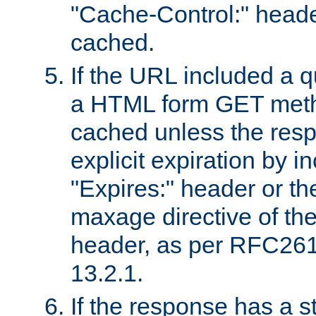
"Cache-Control:" header
cached.
If the URL included a q
a HTML form GET method
cached unless the resp
explicit expiration by i
"Expires:" header or th
maxage directive of th
header, as per RFC261
13.2.1.
If the response has a s