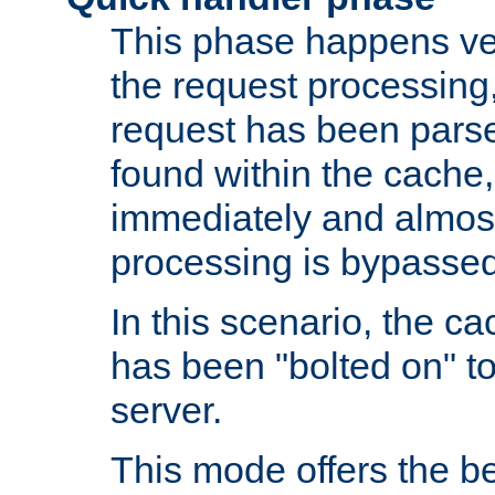
This phase happens ver
the request processing, 
request has been parsed
found within the cache, 
immediately and almost
processing is bypassed
In this scenario, the ca
has been "bolted on" to 
server.
This mode offers the b