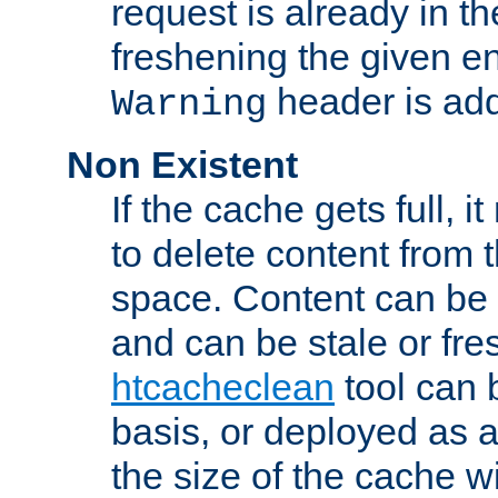
request is already in t
freshening the given en
header is add
Warning
Non Existent
If the cache gets full, i
to delete content from
space. Content can be 
and can be stale or fre
htcacheclean
tool can 
basis, or deployed as 
the size of the cache wi