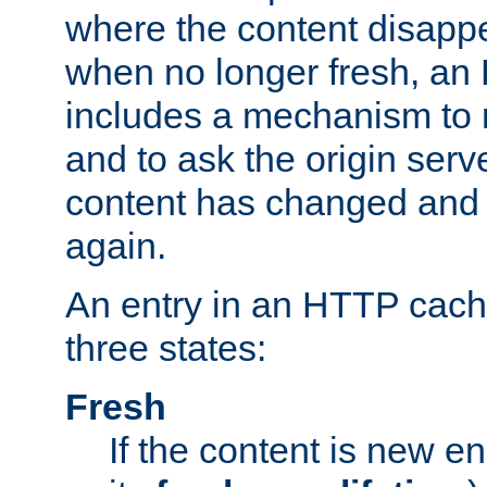
where the content disapp
when no longer fresh, a
includes a mechanism to r
and to ask the origin serv
content has changed and i
again.
An entry in an HTTP cache
three states:
Fresh
If the content is new 