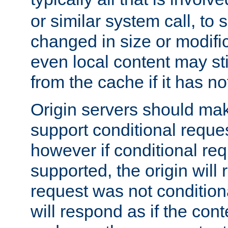
or similar system call, to s
changed in size or modific
even local content may sti
from the cache if it has n
Origin servers should make
support conditional reques
however if conditional req
supported, the origin will 
request was not condition
will respond as if the co