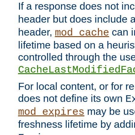
If a response does not in
header but does include 
header,
can i
mod_cache
lifetime based on a heuris
controlled through the use
CacheLastModifiedFa
For local content, or for r
does not define its own
E
may be use
mod_expires
freshness lifetime by add