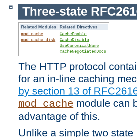
Three-state RFC26
Related Modules
Related Directives
mod_cache
CacheEnable
mod_cache_disk
CacheDisable
UseCanonicalName
CacheNegotiatedDocs
The HTTP protocol contain
for an in-line caching m
by section 13 of RFC261
module can b
mod_cache
advantage of this.
Unlike a simple two state