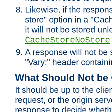
Likewise, if the respon
store" option in a "Cac
it will not be stored unl
CacheStoreNoStore
A response will not be s
"Vary:" header containin
What Should Not be
It should be up to the clie
request, or the origin serv
response to decide whethe