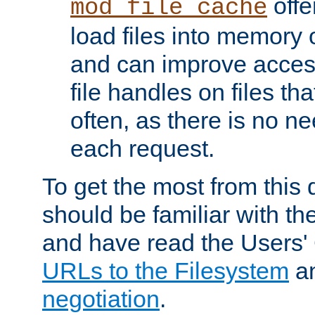
offer
mod_file_cache
load files into memory 
and can improve acces
file handles on files t
often, as there is no ne
each request.
To get the most from this
should be familiar with th
and have read the Users'
URLs to the Filesystem
a
negotiation
.