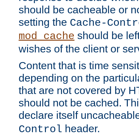
should be cacheable or no
setting the
Cache-Contr
should be lef
mod_cache
wishes of the client or se
Content that is time sensi
depending on the particul
that are not covered by H
should not be cached. Thi
declare itself uncacheabl
header.
Control