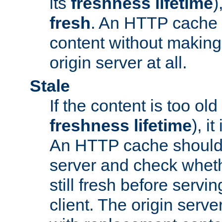
its
freshness lifetime
)
fresh
. An HTTP cache i
content without making 
origin server at all.
Stale
If the content is too old
freshness lifetime
), i
An HTTP cache should 
server and check wheth
still fresh before servin
client. The origin serve