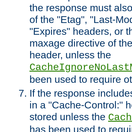
the response must also
of the "Etag", "Last-Mod
"Expires" headers, or 
maxage directive of th
header, unless the
CacheIgnoreNoLast
been used to require o
If the response includes
in a "Cache-Control:" he
stored unless the
Cach
has been used to requi