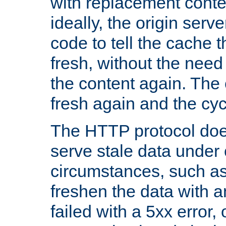
with replacement content 
ideally, the origin serv
code to tell the cache th
fresh, without the need
the content again. Th
fresh again and the cyc
The HTTP protocol doe
serve stale data under 
circumstances, such as
freshen the data with a
failed with a 5xx error