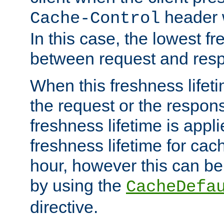
header w
Cache-Control
In this case, the lowest fr
between request and res
When this freshness lifet
the request or the respons
freshness lifetime is appl
freshness lifetime for cac
hour, however this can be
by using the
CacheDefa
directive.