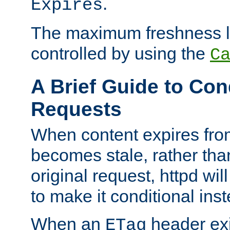
.
Expires
The maximum freshness l
controlled by using the
C
A Brief Guide to Con
Requests
When content expires fro
becomes stale, rather tha
original request, httpd wil
to make it conditional ins
When an
header exis
ETag