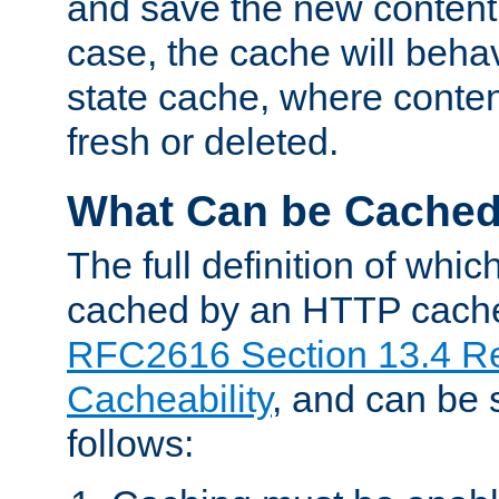
and save the new content 
case, the cache will beha
state cache, where content
fresh or deleted.
What Can be Cache
The full definition of whi
cached by an HTTP cache 
RFC2616 Section 13.4 R
Cacheability
, and can be
follows: