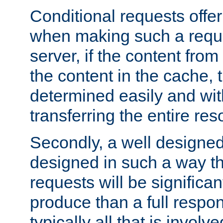
Conditional requests offer 
when making such a reques
server, if the content fro
the content in the cache, 
determined easily and wit
transferring the entire res
Secondly, a well designed 
designed in such a way th
requests will be significa
produce than a full respons
typically all that is involve