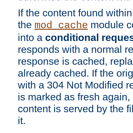
If the content found within
the
module co
mod_cache
into a
conditional reque
responds with a normal r
response is cached, repla
already cached. If the ori
with a 304 Not Modified r
is marked as fresh again,
content is served by the fi
it.