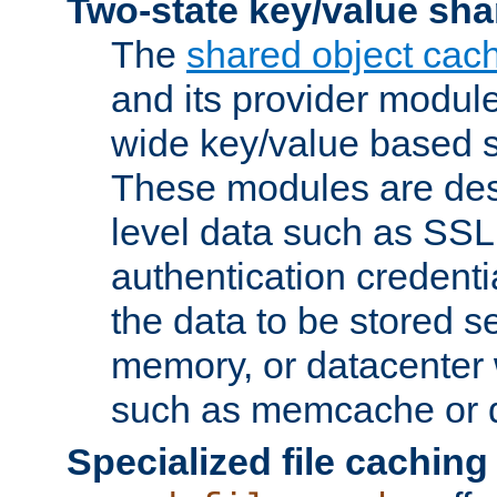
Two-state key/value sha
The
shared object cac
and its provider modul
wide key/value based s
These modules are des
level data such as SSL
authentication credent
the data to be stored s
memory, or datacenter 
such as memcache or d
Specialized file caching