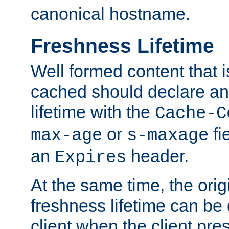
canonical hostname.
Freshness Lifetime
Well formed content that i
cached should declare an 
lifetime with the
Cache-C
or
fi
max-age
s-maxage
an
header.
Expires
At the same time, the orig
freshness lifetime can be
client when the client pre