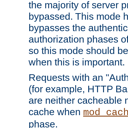
the majority of server 
bypassed. This mode 
bypasses the authentic
authorization phases o
so this mode should be
when this is important.
Requests with an "Auth
(for example, HTTP Bas
are neither cacheable 
cache when
mod_cac
phase.