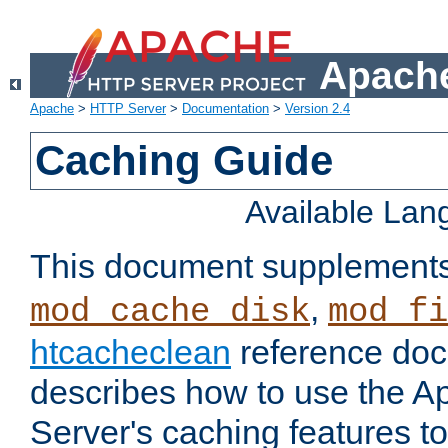
Apache
Apache
>
HTTP Server
>
Documentation
>
Version 2.4
Caching Guide
Available La
This document supplement
,
mod_cache_disk
mod_fi
htcacheclean
reference doc
describes how to use the 
Server's caching features t