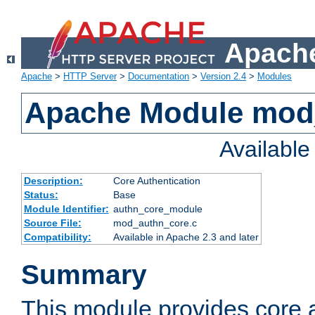
Apache
Apache
>
HTTP Server
>
Documentation
>
Version 2.4
>
Modules
Apache Module mod
Availabl
Description:
Core Authentication
Status:
Base
Module Identifier:
authn_core_module
Source File:
mod_authn_core.c
Compatibility:
Available in Apache 2.3 and later
Summary
This module provides core 