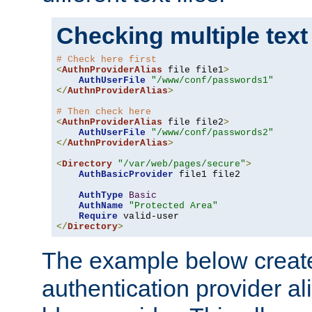
Checking multiple text
# Check here first
<
AuthnProviderAlias
 file file1
>
AuthUserFile
"/www/conf/passwords1"
</
AuthnProviderAlias
>
# Then check here
<
AuthnProviderAlias
 file file2
>
AuthUserFile
"/www/conf/passwords2"
</
AuthnProviderAlias
>
<
Directory
"/var/web/pages/secure"
>
AuthBasicProvider
 file1 file2

AuthType
Basic
AuthName
"Protected Area"
Require
</
Directory
>
The example below creates
authentication provider a