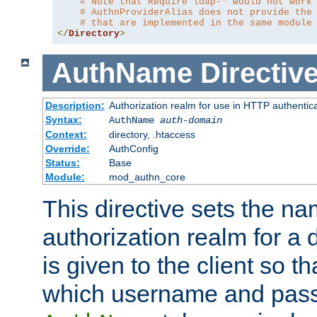
# Note that Require ldap-* would not work
# AuthnProviderAlias does not provide the
# that are implemented in the same module
</
Directory
>
AuthName
Directiv
Description:
Authorization realm for use in HTTP authentic
Syntax:
AuthName
auth-domain
Context:
directory, .htaccess
Override:
AuthConfig
Status:
Base
Module:
mod_authn_core
This directive sets the na
authorization realm for a 
is given to the client so t
which username and pass