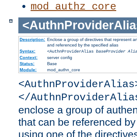
mod_authz_core
<AuthnProviderAlia
Description:
Enclose a group of directives that represent a
and referenced by the specified alias
Syntax:
<AuthnProviderAlias
baseProvider Ali
Context:
server config
Status:
Base
Module:
mod_authn_core
<AuthnProviderAlias
</AuthnProviderAlia
enclose a group of authent
that can be referenced by
using one of the directive