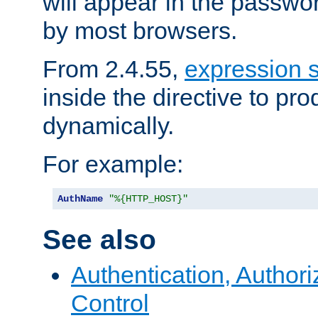
will appear in the passwo
by most browsers.
From 2.4.55,
expression 
inside the directive to p
dynamically.
For example:
AuthName
"%{HTTP_HOST}"
See also
Authentication, Author
Control