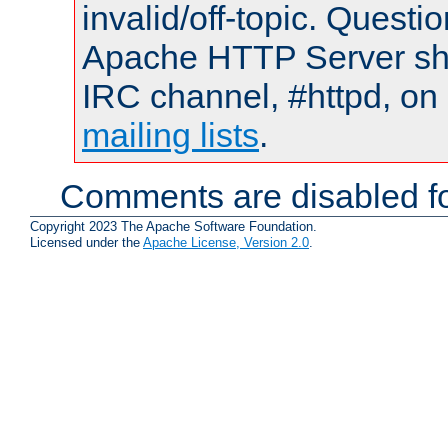
invalid/off-topic. Quest
Apache HTTP Server shou
IRC channel, #httpd, on 
mailing lists
.
Comments are disabled fo
Copyright 2023 The Apache Software Foundation.
Licensed under the
Apache License, Version 2.0
.