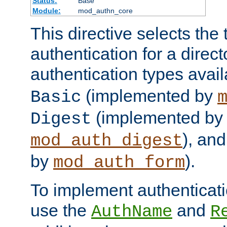
Status:
Base
Module:
mod_authn_core
This directive selects the 
authentication for a direct
authentication types avai
(implemented by
Basic
(implemented by
Digest
), an
mod_auth_digest
by
).
mod_auth_form
To implement authenticati
use the
and
AuthName
R