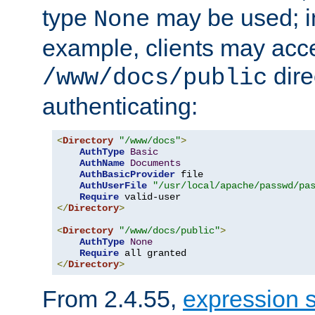
type
may be used; in
None
example, clients may acc
dire
/www/docs/public
authenticating:
<
Directory
"/www/docs"
>
AuthType
Basic
AuthName
Documents
AuthBasicProvider
 file

AuthUserFile
"/usr/local/apache/passwd/pa
Require
</
Directory
>
<
Directory
"/www/docs/public"
>
AuthType
None
Require
</
Directory
>
From 2.4.55,
expression 