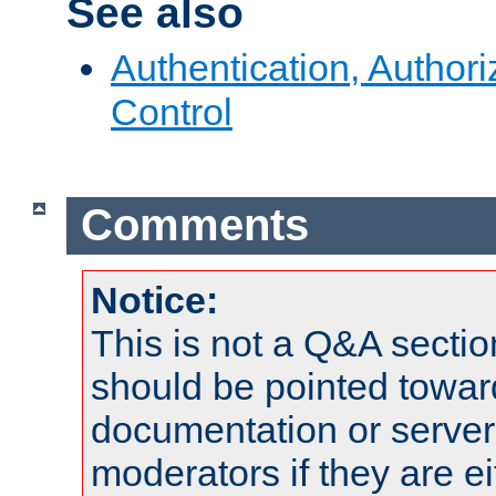
See also
Authentication, Author
Control
Comments
Notice:
This is not a Q&A sect
should be pointed towar
documentation or serve
moderators if they are 