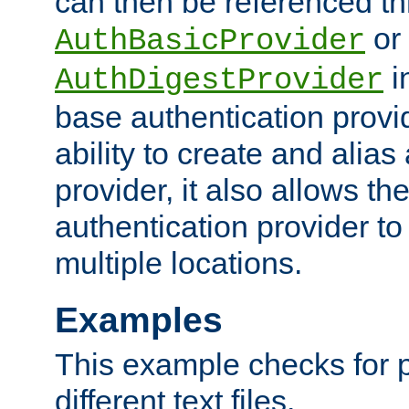
can then be referenced th
or
AuthBasicProvider
i
AuthDigestProvider
base authentication provi
ability to create and alia
provider, it also allows 
authentication provider to
multiple locations.
Examples
This example checks for 
different text files.