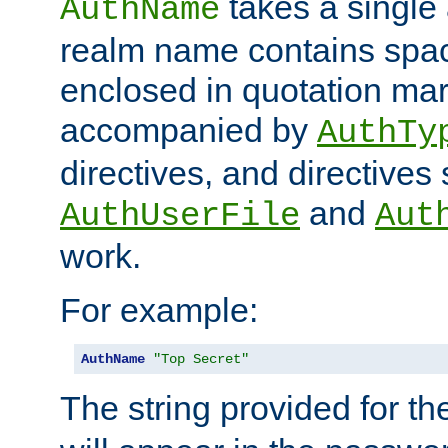
takes a single 
AuthName
realm name contains spac
enclosed in quotation mar
accompanied by
AuthTy
directives, and directives
and
AuthUserFile
Aut
work.
For example:
AuthName
"Top Secret"
The string provided for t