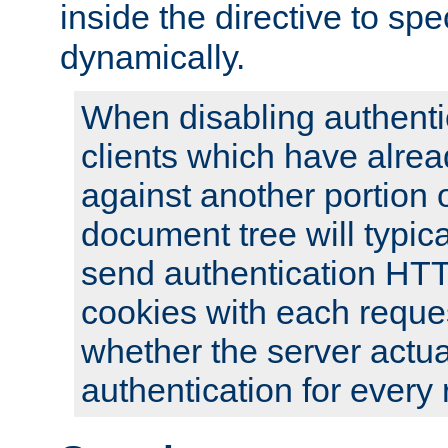
inside the directive to spe
dynamically.
When disabling authentic
clients which have alrea
against another portion o
document tree will typica
send authentication HT
cookies with each reques
whether the server actua
authentication for every