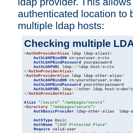
ldap provider. This allows
authenticated location to 
multiple ldap hosts:
Checking multiple LDA
<
AuthnProviderAlias
 ldap ldap-alias1
>
AuthLDAPBindDN
 cn
=
youruser
,
o
=
ctx

AuthLDAPBindPassword
 yourpassword

AuthLDAPURL
 ldap
://
ldap
.
host
/
o
=
</
AuthnProviderAlias
>
<
AuthnProviderAlias
 ldap ldap-other-alias
>
AuthLDAPBindDN
 cn
=
yourotheruser
,
o
=
dev

AuthLDAPBindPassword
 yourotherpassword

AuthLDAPURL
 ldap
://
other
.
ldap
.
host
/
o
=
dev
?
</
AuthnProviderAlias
>
Alias
"/secure"
"/webpages/secure"
<
Directory
"/webpages/secure"
>
AuthBasicProvider
 ldap-other-alias  ldap-a
AuthType
Basic
AuthName
"LDAP Protected Place"
Require
 valid-user
