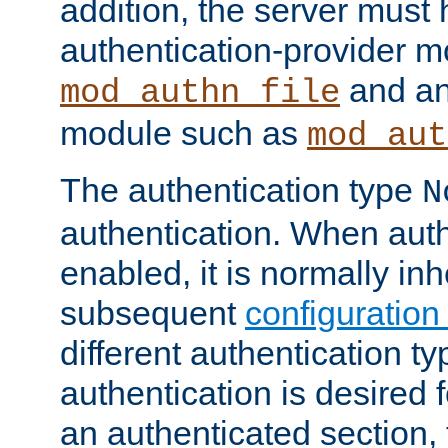
addition, the server must
authentication-provider 
and an
mod_authn_file
module such as
mod_aut
The authentication type
N
authentication. When auth
enabled, it is normally in
subsequent
configuration
different authentication typ
authentication is desired 
an authenticated section, 