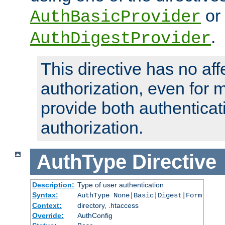
or
AuthBasicProvider
.
AuthDigestProvider
This directive has no aff
authorization, even for 
provide both authenticat
authorization.
AuthType
Directive
Description:
Type of user authentication
Syntax:
AuthType None|Basic|Digest|Form
Context:
directory, .htaccess
Override:
AuthConfig