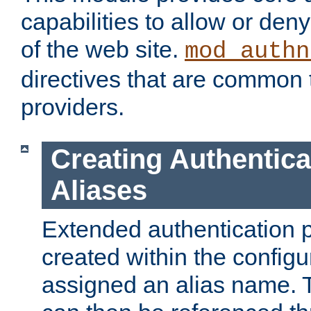
capabilities to allow or den
of the web site.
mod_authn
directives that are common t
providers.
Creating Authentica
Aliases
Extended authentication 
created within the configur
assigned an alias name. T