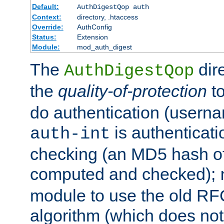
Default:
AuthDigestQop auth
Context:
directory, .htaccess
Override:
AuthConfig
Status:
Extension
Module:
mod_auth_digest
The
dir
AuthDigestQop
the
quality-of-protection
to
do authentication (usern
is authenticatio
auth-int
checking (an MD5 hash of 
computed and checked);
module to use the old RF
algorithm (which does not 