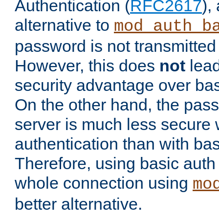
Authentication (
RFC2617
),
alternative to
mod_auth_b
password is not transmitted 
However, this does
not
lead
security advantage over bas
On the other hand, the pas
server is much less secure 
authentication than with bas
Therefore, using basic auth
whole connection using
mo
better alternative.