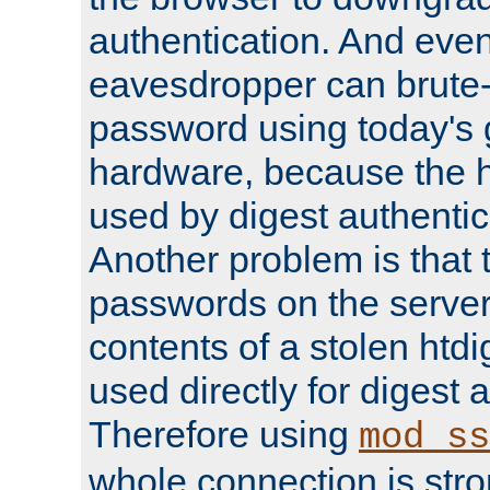
authentication. And eve
eavesdropper can brute-
password using today's 
hardware, because the 
used by digest authentica
Another problem is that 
passwords on the server
contents of a stolen htdi
used directly for digest 
Therefore using
mod_ss
whole connection is stro