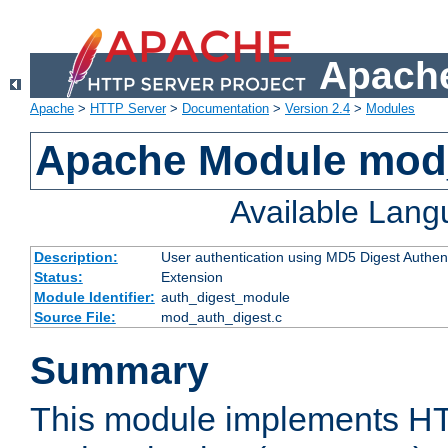
Apache
Apache
>
HTTP Server
>
Documentation
>
Version 2.4
>
Modules
Apache Module mod
Available Lan
Description:
User authentication using MD5 Digest Authent
Status:
Extension
Module Identifier:
auth_digest_module
Source File:
mod_auth_digest.c
Summary
This module implements H