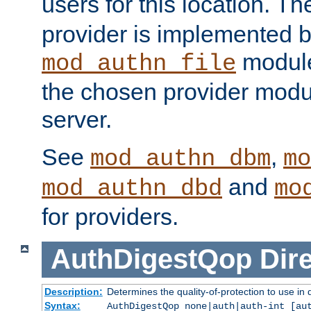
users for this location. Th
provider is implemented b
module
mod_authn_file
the chosen provider modul
server.
See
,
mod_authn_dbm
mo
and
mod_authn_dbd
mo
for providers.
AuthDigestQop
Dir
Description:
Determines the quality-of-protection to use in 
Syntax:
AuthDigestQop none|auth|auth-int [au