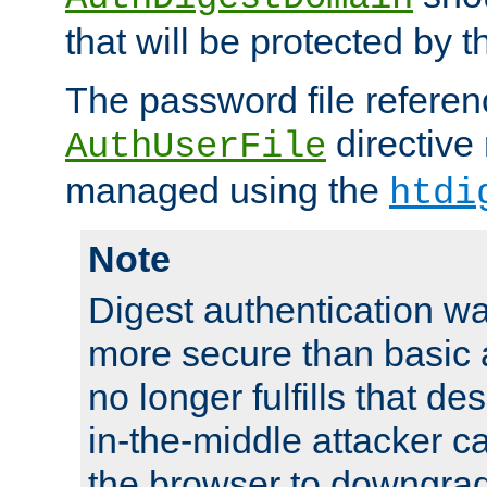
that will be protected by t
The password file referen
directive
AuthUserFile
managed using the
htdi
Note
Digest authentication w
more secure than basic a
no longer fulfills that d
in-the-middle attacker can
the browser to downgrad