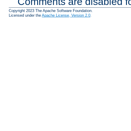
Comments are disabled fo
Copyright 2023 The Apache Software Foundation.
Licensed under the
Apache License, Version 2.0
.