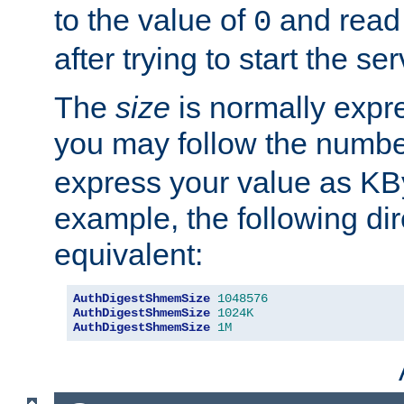
to the value of
and read
0
after trying to start the ser
The
size
is normally expre
you may follow the numbe
express your value as KB
example, the following dir
equivalent:
AuthDigestShmemSize
1048576
AuthDigestShmemSize
1024K
AuthDigestShmemSize
1M