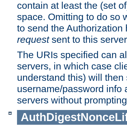
contain at least the (set of
space. Omitting to do so w
to send the Authorization
request
sent to this server
The URIs specified can als
servers, in which case cli
understand this) will then
username/password info a
servers without prompting
AuthDigestNonceLi