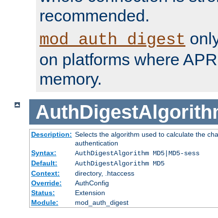
recommended.
only
mod_auth_digest
on platforms where APR
memory.
AuthDigestAlgorit
Description:
Selects the algorithm used to calculate the c
authentication
Syntax:
AuthDigestAlgorithm MD5|MD5-sess
Default:
AuthDigestAlgorithm MD5
Context:
directory, .htaccess
Override:
AuthConfig
Status:
Extension
Module:
mod_auth_digest