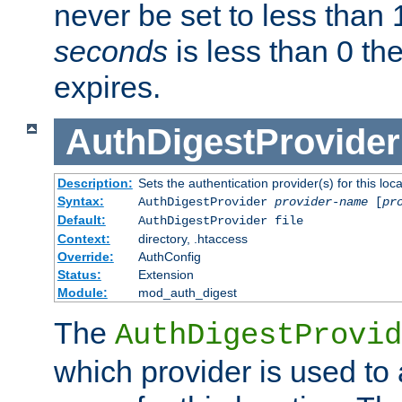
never be set to less than 
seconds
is less than 0 th
expires.
AuthDigestProvider
Description:
Sets the authentication provider(s) for this loca
Syntax:
AuthDigestProvider
provider-name
[
pr
Default:
AuthDigestProvider file
Context:
directory, .htaccess
Override:
AuthConfig
Status:
Extension
Module:
mod_auth_digest
The
AuthDigestProvid
which provider is used to 