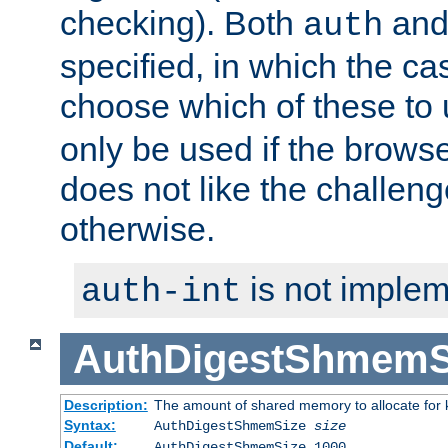
checking). Both
an
auth
specified, in which the ca
choose which of these to
only be used if the brows
does not like the challeng
otherwise.
is not implem
auth-int
AuthDigestShmemS
Description:
The amount of shared memory to allocate for k
Syntax:
AuthDigestShmemSize
size
Default:
AuthDigestShmemSize 1000