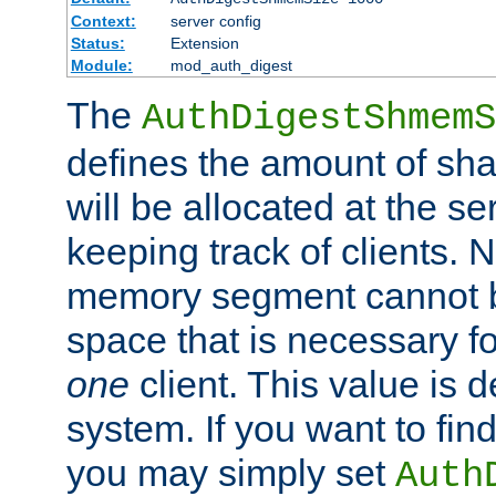
Context:
server config
Status:
Extension
Module:
mod_auth_digest
The
AuthDigestShmemS
defines the amount of sh
will be allocated at the se
keeping track of clients. 
memory segment cannot be
space that is necessary fo
one
client. This value is
system. If you want to fin
you may simply set
Auth