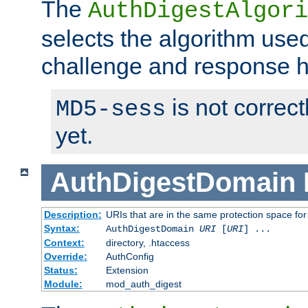
The
AuthDigestAlgori
selects the algorithm used
challenge and response 
is not correc
MD5-sess
yet.
AuthDigestDomain
Description:
URIs that are in the same protection space for
Syntax:
AuthDigestDomain
URI
[
URI
] ...
Context:
directory, .htaccess
Override:
AuthConfig
Status:
Extension
Module:
mod_auth_digest