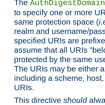
The
AuthDigestDomain
to specify one or more UR
same protection space (
i.
realm and username/pass
specified URIs are prefixes
assume that all URIs "bel
protected by the same u
The URIs may be either a
including a scheme, host, p
URIs.
This directive
should
alwa