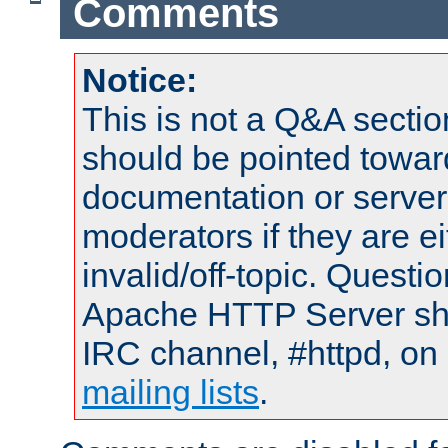
Comments
Notice:
This is not a Q&A sect
should be pointed towar
documentation or serve
moderators if they are 
invalid/off-topic. Quest
Apache HTTP Server shou
IRC channel, #httpd, on 
mailing lists
.