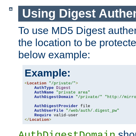
Using Digest Authen
To use MD5 Digest authent
the location to be protect
below example:
Example:
<
Location
"/private/"
>
AuthType
Digest
AuthName
"private area"
AuthDigestDomain
"/private/"
"http://mirr
AuthDigestProvider
 file

AuthUserFile
"/web/auth/.digest_pw"
Require
</
Location
>
shou
AuthDigestDomain