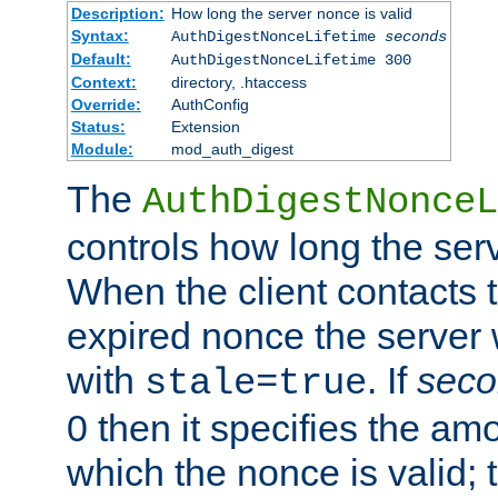
Description:
How long the server nonce is valid
Syntax:
AuthDigestNonceLifetime
seconds
Default:
AuthDigestNonceLifetime 300
Context:
directory, .htaccess
Override:
AuthConfig
Status:
Extension
Module:
mod_auth_digest
The
AuthDigestNonceL
controls how long the serv
When the client contacts 
expired nonce the server 
with
. If
seco
stale=true
0 then it specifies the amo
which the nonce is valid; 