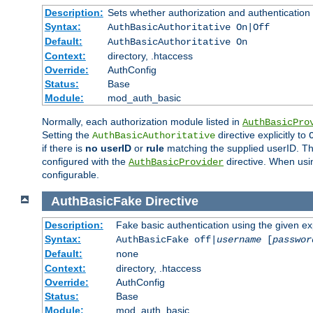
Description:
Sets whether authorization and authentication
Syntax:
AuthBasicAuthoritative On|Off
Default:
AuthBasicAuthoritative On
Context:
directory, .htaccess
Override:
AuthConfig
Status:
Base
Module:
mod_auth_basic
Normally, each authorization module listed in
AuthBasicPro
Setting the
directive explicitly to
AuthBasicAuthoritative
if there is
no userID
or
rule
matching the supplied userID. T
configured with the
directive. When usi
AuthBasicProvider
configurable.
AuthBasicFake
Directive
Description:
Fake basic authentication using the given 
Syntax:
AuthBasicFake off|
username
[
passwor
Default:
none
Context:
directory, .htaccess
Override:
AuthConfig
Status:
Base
Module:
mod_auth_basic