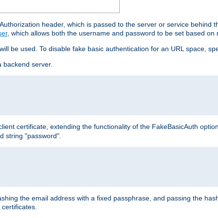
thorization header, which is passed to the server or service behind 
ser
, which allows both the username and password to be set based on 
 will be used. To disable fake basic authentication for an URL space, sp
a backend server.
ient certificate, extending the functionality of the FakeBasicAuth optio
ed string "password".
hing the email address with a fixed passphrase, and passing the hash
certificates.