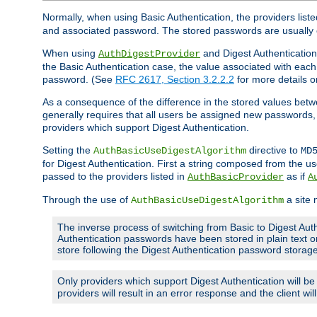
Normally, when using Basic Authentication, the providers liste
and associated password. The stored passwords are usually 
When using
and Digest Authentication,
AuthDigestProvider
the Basic Authentication case, the value associated with e
password. (See
RFC 2617, Section 3.2.2.2
for more details o
As a consequence of the difference in the stored values betwe
generally requires that all users be assigned new password
providers which support Digest Authentication.
Setting the
directive to
AuthBasicUseDigestAlgorithm
MD
for Digest Authentication. First a string composed from the
passed to the providers listed in
as if
AuthBasicProvider
A
Through the use of
a site 
AuthBasicUseDigestAlgorithm
The inverse process of switching from Basic to Digest Auth
Authentication passwords have been stored in plain text o
store following the Digest Authentication password stora
Only providers which support Digest Authentication will b
providers will result in an error response and the client wi