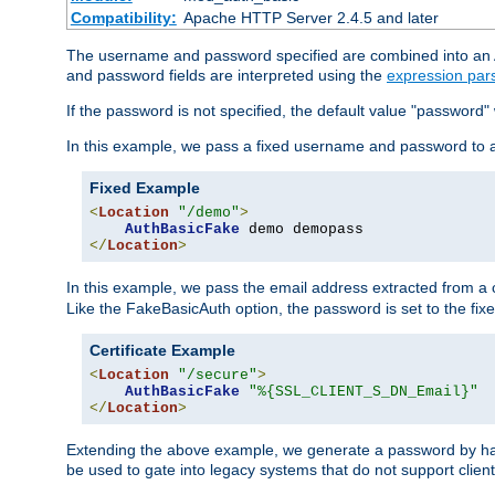
Compatibility:
Apache HTTP Server 2.4.5 and later
The username and password specified are combined into an Au
and password fields are interpreted using the
expression par
If the password is not specified, the default value "password"
In this example, we pass a fixed username and password to 
Fixed Example
<
Location
"/demo"
>
AuthBasicFake
</
Location
>
In this example, we pass the email address extracted from a cl
Like the FakeBasicAuth option, the password is set to the fix
Certificate Example
<
Location
"/secure"
>
AuthBasicFake
"%{SSL_CLIENT_S_DN_Email}"
</
Location
>
Extending the above example, we generate a password by has
be used to gate into legacy systems that do not support client 