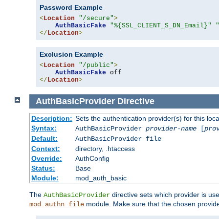
Password Example
<
Location
"/secure"
>
AuthBasicFake
"%{SSL_CLIENT_S_DN_Email}"
</
Location
>
Exclusion Example
<
Location
"/public"
>
AuthBasicFake
</
Location
>
AuthBasicProvider
Directive
Description:
Sets the authentication provider(s) for this loca
Syntax:
AuthBasicProvider
provider-name
[
pro
Default:
AuthBasicProvider file
Context:
directory, .htaccess
Override:
AuthConfig
Status:
Base
Module:
mod_auth_basic
The
directive sets which provider is use
AuthBasicProvider
module. Make sure that the chosen provider
mod_authn_file