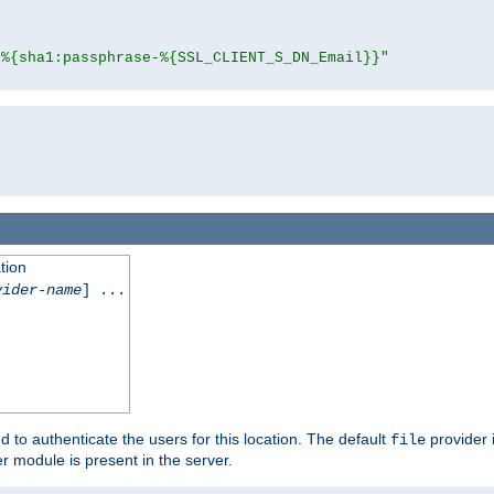
"%{sha1:passphrase-%{SSL_CLIENT_S_DN_Email}}"
tion
vider-name
] ...
d to authenticate the users for this location. The default
provider 
file
 module is present in the server.