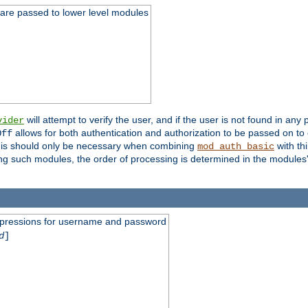
 are passed to lower level modules
will attempt to verify the user, and if the user is not found in any 
vider
allows for both authentication and authorization to be passed on t
Off
his should only be necessary when combining
with th
mod_auth_basic
ng such modules, the order of processing is determined in the modules
expressions for username and password
d
]