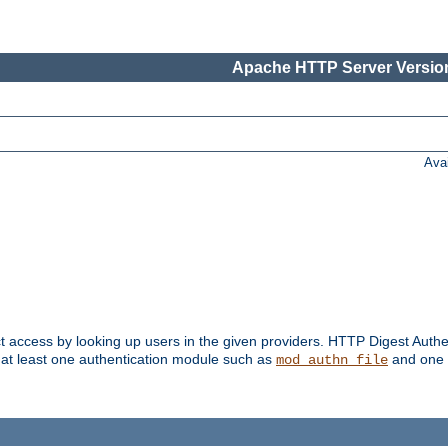
Apache HTTP Server Version
Ava
t access by looking up users in the given providers. HTTP Digest Authe
 at least one authentication module such as
and one 
mod_authn_file