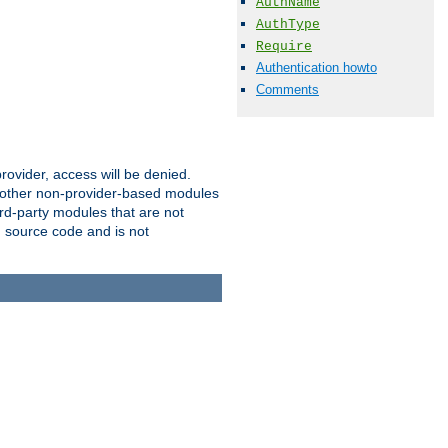
AuthName
AuthType
Require
Authentication howto
Comments
provider, access will be denied.
o other non-provider-based modules
ird-party modules that are not
' source code and is not