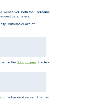
the webserver. Both the username
request parameters.
ecify "AuthBasicFake off".
n within the
directive.
SSLOptions
 to the backend server. This can