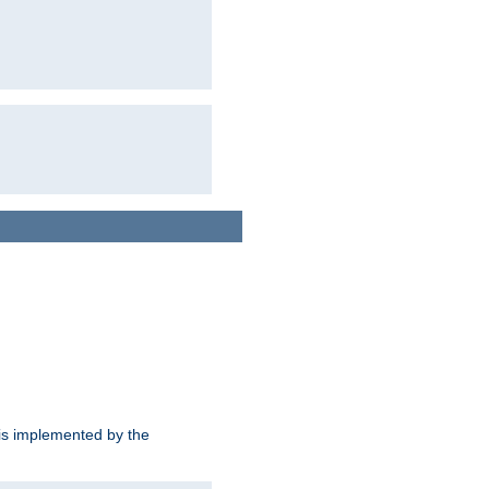
is implemented by the