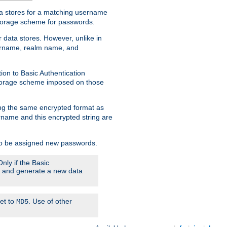
ata stores for a matching username
storage scheme for passwords.
 data stores. However, unlike in
sername, realm name, and
ion to Basic Authentication
 storage scheme imposed on those
ing the same encrypted format as
name and this encrypted string are
 to be assigned new passwords.
nly if the Basic
em and generate a new data
set to
. Use of other
MD5