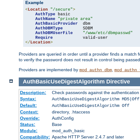
Example
<
Location
"/secure"
>
AuthType
 basic

AuthName
"private area"
AuthBasicProvider
  dbm

AuthDBMType
        SDBM

AuthDBMUserFile
"/www/etc/dbmpasswd"
Require
</
Location
>
Providers are queried in order until a provider finds a match 
to verify the password does not result in control being passe
Providers are implemented by
,
mod_authn_dbm
mod_authn_
AuthBasicUseDigestAlgorithm
Directive
Description:
Check passwords against the authentication pr
Syntax:
AuthBasicUseDigestAlgorithm MD5|Off
Default:
AuthBasicUseDigestAlgorithm Off
Context:
directory, .htaccess
Override:
AuthConfig
Status:
Base
Module:
mod_auth_basic
Compatibility:
Apache HTTP Server 2.4.7 and later