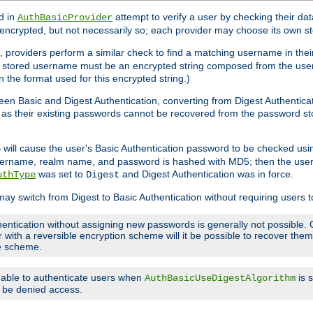
d in
attempt to verify a user by checking their d
AuthBasicProvider
encrypted, but not necessarily so; each provider may choose its own 
 providers perform a similar check to find a matching username in their
ach stored username must be an encrypted string composed from the u
n the format used for this encrypted string.)
en Basic and Digest Authentication, converting from Digest Authenticat
s, as their existing passwords cannot be recovered from the password
will cause the user's Basic Authentication password to be checked us
5
 username, realm name, and password is hashed with MD5; then the user
was set to
and Digest Authentication was in force.
uthType
Digest
may switch from Digest to Basic Authentication without requiring users
entication without assigning new passwords is generally not possible. O
r with a reversible encryption scheme will it be possible to recover th
ge scheme.
e able to authenticate users when
is 
AuthBasicUseDigestAlgorithm
ll be denied access.