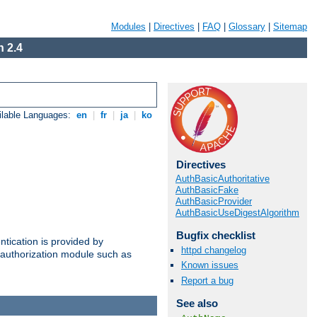
Modules
|
Directives
|
FAQ
|
Glossary
|
Sitemap
 2.4
ilable Languages:
en
|
fr
|
ja
|
ko
Directives
AuthBasicAuthoritative
AuthBasicFake
AuthBasicProvider
AuthBasicUseDigestAlgorithm
Bugfix checklist
ntication is provided by
httpd changelog
authorization module such as
Known issues
Report a bug
See also