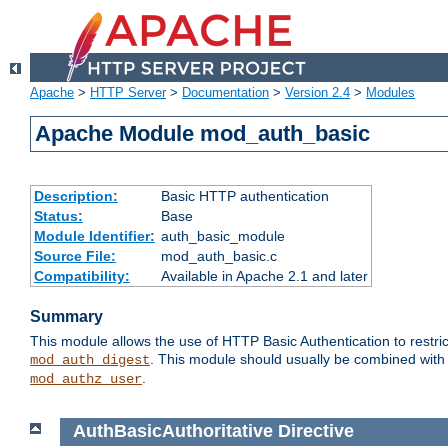
Apache
>
HTTP Server
>
Documentation
>
Version 2.4
>
Modules
Apache Module mod_auth_basic
Description:
Basic HTTP authentication
Status:
Base
Module Identifier:
auth_basic_module
Source File:
mod_auth_basic.c
Compatibility:
Available in Apache 2.1 and later
Summary
This module allows the use of HTTP Basic Authentication to restric
. This module should usually be combined with
mod_auth_digest
.
mod_authz_user
AuthBasicAuthoritative
Directive