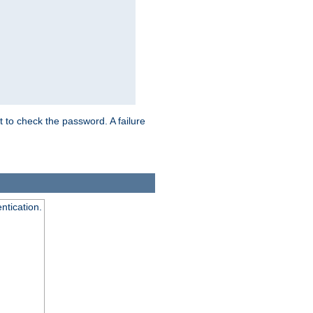
t to check the password. A failure
ntication.