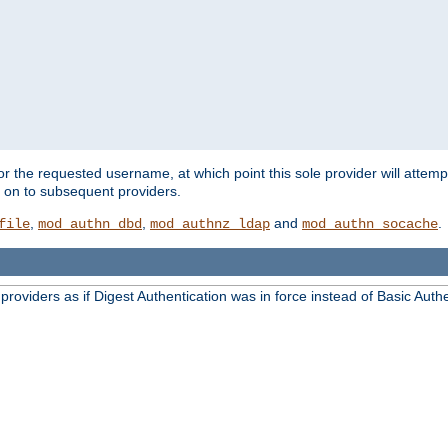
for the requested username, at which point this sole provider will attemp
d on to subsequent providers.
,
,
and
.
file
mod_authn_dbd
mod_authnz_ldap
mod_authn_socache
oviders as if Digest Authentication was in force instead of Basic Authe