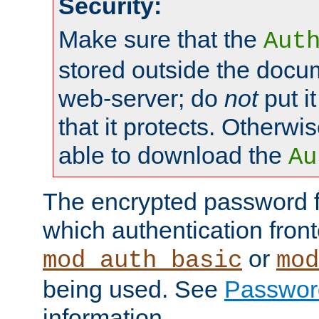
Security:
Make sure that the
Aut
stored outside the docum
web-server; do
not
put it
that it protects. Otherwis
able to download the
Au
The encrypted password 
which authentication front
or
mod_auth_basic
mod
being used. See
Passwor
information.