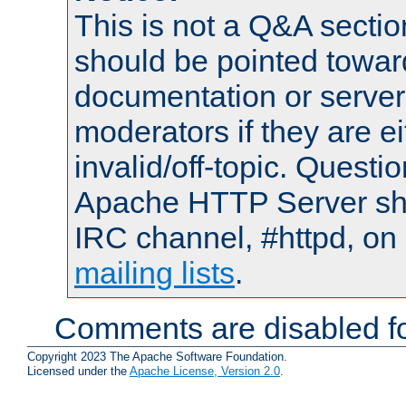
This is not a Q&A sect
should be pointed towar
documentation or serve
moderators if they are 
invalid/off-topic. Quest
Apache HTTP Server shou
IRC channel, #httpd, on 
mailing lists
.
Comments are disabled fo
Copyright 2023 The Apache Software Foundation.
Licensed under the
Apache License, Version 2.0
.