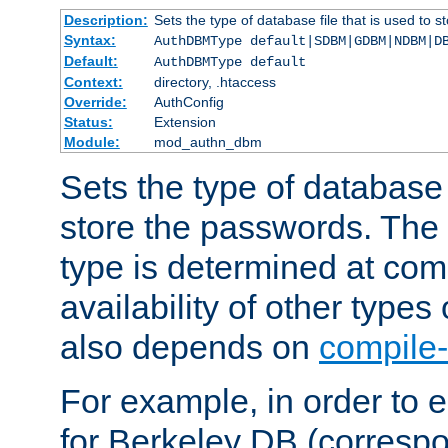
Description:
Sets the type of database file that is used to 
Syntax:
AuthDBMType default|SDBM|GDBM|NDBM|D
Default:
AuthDBMType default
Context:
directory, .htaccess
Override:
AuthConfig
Status:
Extension
Module:
mod_authn_dbm
Sets the type of database f
store the passwords. The
type is determined at com
availability of other types
also depends on
compile-
For example, in order to 
for Berkeley DB (corresp