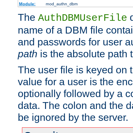
Module:
mod_authn_dbm
The
d
AuthDBMUserFile
name of a DBM file contain
and passwords for user a
path
is the absolute path t
The user file is keyed on
value for a user is the e
optionally followed by a c
data. The colon and the dat
be ignored by the server.