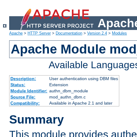
Apache
Apache
>
HTTP Server
>
Documentation
>
Version 2.4
>
Modules
Apache Module mo
Available Language
Description:
User authentication using DBM files
Status:
Extension
Module Identifier:
authn_dbm_module
Source File:
mod_authn_dbm.c
Compatibility:
Available in Apache 2.1 and later
Summary
This module provides authen