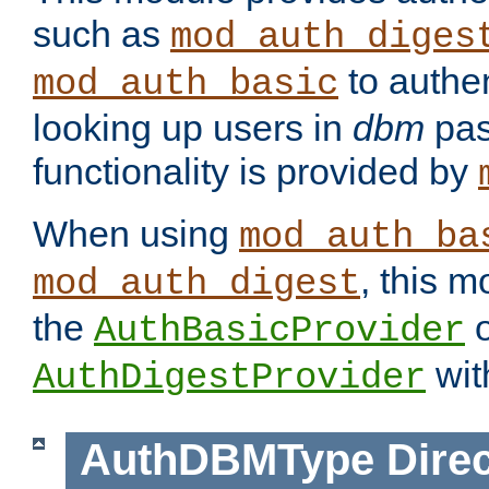
such as
mod_auth_diges
to authen
mod_auth_basic
looking up users in
dbm
pas
functionality is provided by
When using
mod_auth_ba
, this m
mod_auth_digest
the
o
AuthBasicProvider
wit
AuthDigestProvider
AuthDBMType
Direc