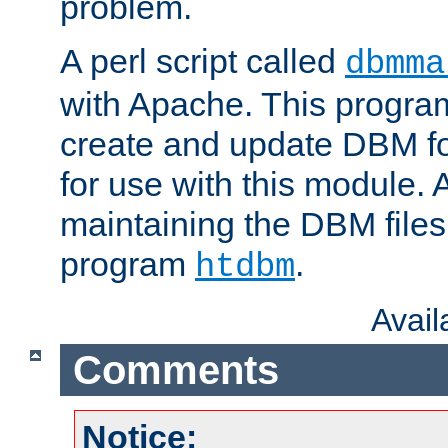
problem.
A perl script called
dbmma
with Apache. This progra
create and update DBM fo
for use with this module. A
maintaining the DBM files
program
.
htdbm
Avai
Comments
Notice: