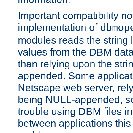
Important compatibility no
implementation of
dbmop
modules reads the string 
values from the DBM data 
than relying upon the str
appended. Some applicati
Netscape web server, rely
being NULL-appended, so 
trouble using DBM files i
between applications this