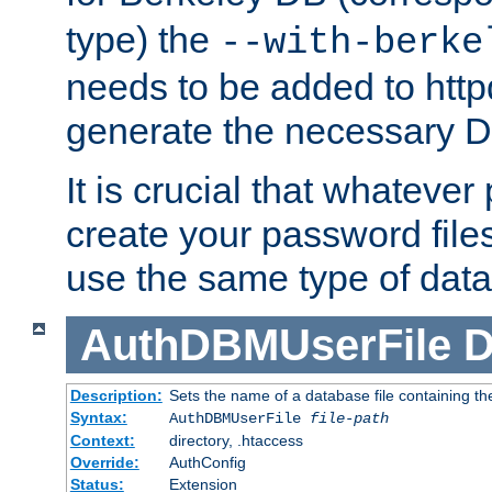
type) the
--with-berke
needs to be added to httpd
generate the necessary 
It is crucial that whateve
create your password files
use the same type of dat
AuthDBMUserFile
D
Description:
Sets the name of a database file containing the
Syntax:
AuthDBMUserFile
file-path
Context:
directory, .htaccess
Override:
AuthConfig
Status:
Extension